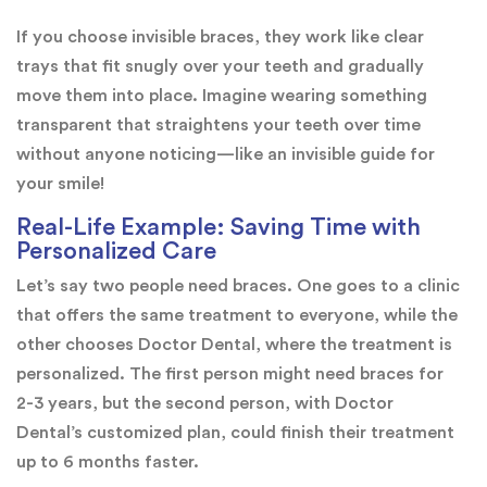
If you choose invisible braces, they work like clear
trays that fit snugly over your teeth and gradually
move them into place. Imagine wearing something
transparent that straightens your teeth over time
without anyone noticing—like an invisible guide for
your smile!
Real-Life Example: Saving Time with
Personalized Care
Let’s say two people need braces. One goes to a clinic
that offers the same treatment to everyone, while the
other chooses Doctor Dental, where the treatment is
personalized. The first person might need braces for
2-3 years, but the second person, with Doctor
Dental’s customized plan, could finish their treatment
up to 6 months faster.