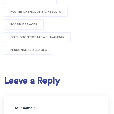
FASTER ORTHODONTIC RESULTS
INVISIBLE BRACES
ORTHODONTIST MIRA BHAYANDAR
PERSONALIZED BRACES
Leave a Reply
Your name *