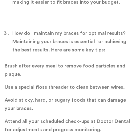
making it easier to fit braces into your budget.
How do I maintain my braces for optimal results?
Maintaining your braces is essential for achieving
the best results. Here are some key tips:
Brush after every meal to remove food particles and
plaque.
Use a special floss threader to clean between wires.
Avoid sticky, hard, or sugary foods that can damage
your braces.
Attend all your scheduled check-ups at Doctor Dental
for adjustments and progress monitoring.