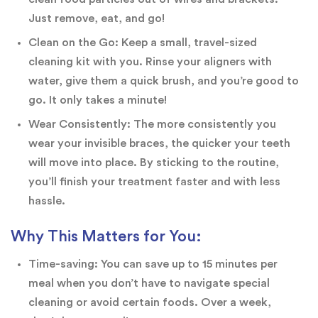
Just remove, eat, and go!
Clean on the Go: Keep a small, travel-sized
cleaning kit with you. Rinse your aligners with
water, give them a quick brush, and you’re good to
go. It only takes a minute!
Wear Consistently: The more consistently you
wear your invisible braces, the quicker your teeth
will move into place. By sticking to the routine,
you’ll finish your treatment faster and with less
hassle.
Why This Matters for You:
Time-saving: You can save up to 15 minutes per
meal when you don’t have to navigate special
cleaning or avoid certain foods. Over a week,