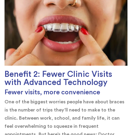
Benefit 2: Fewer Clinic Visits
with Advanced Technology
Fewer visits, more convenience
One of the biggest worries people have about braces
is the number of trips they’ll need to make to the
clinic. Between work, school, and family life, it can
feel overwhelming to squeeze in frequent
appointments. But here’s the good news: Doctor