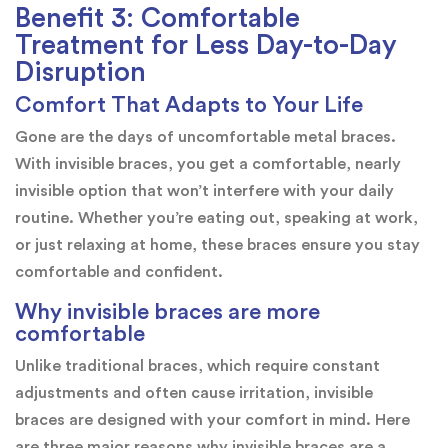
Benefit 3: Comfortable
Treatment for Less Day-to-Day
Disruption
Comfort That Adapts to Your Life
Gone are the days of uncomfortable metal braces.
With invisible braces, you get a comfortable, nearly
invisible option that won’t interfere with your daily
routine. Whether you’re eating out, speaking at work,
or just relaxing at home, these braces ensure you stay
comfortable and confident.
Why invisible braces are more
comfortable
Unlike traditional braces, which require constant
adjustments and often cause irritation, invisible
braces are designed with your comfort in mind. Here
are three major reasons why invisible braces are a