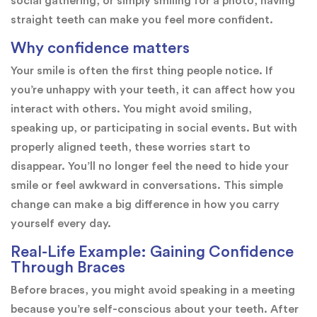
social gathering, or simply smiling for a photo, having
straight teeth can make you feel more confident.
Why confidence matters
Your smile is often the first thing people notice. If
you’re unhappy with your teeth, it can affect how you
interact with others. You might avoid smiling,
speaking up, or participating in social events. But with
properly aligned teeth, these worries start to
disappear. You’ll no longer feel the need to hide your
smile or feel awkward in conversations. This simple
change can make a big difference in how you carry
yourself every day.
Real-Life Example: Gaining Confidence
Through Braces
Before braces, you might avoid speaking in a meeting
because you’re self-conscious about your teeth. After