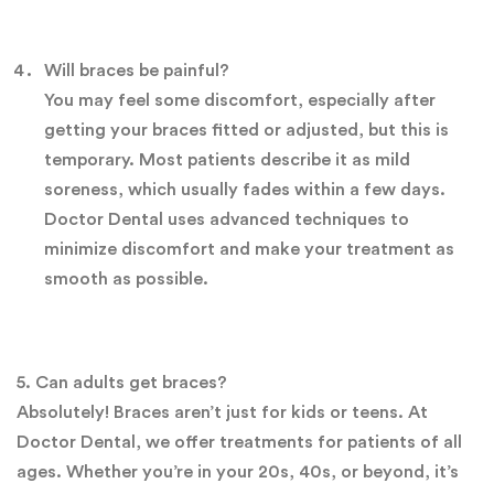
Will braces be painful?
You may feel some discomfort, especially after
getting your braces fitted or adjusted, but this is
temporary. Most patients describe it as mild
soreness, which usually fades within a few days.
Doctor Dental uses advanced techniques to
minimize discomfort and make your treatment as
smooth as possible.
5. Can adults get braces?
Absolutely! Braces aren’t just for kids or teens. At
Doctor Dental, we offer treatments for patients of all
ages. Whether you’re in your 20s, 40s, or beyond, it’s