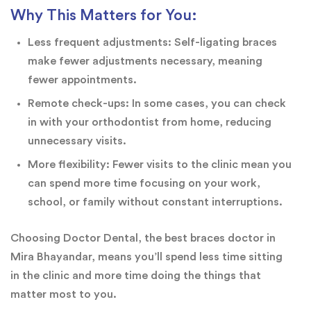
Why This Matters for You:
Less frequent adjustments: Self-ligating braces
make fewer adjustments necessary, meaning
fewer appointments.
Remote check-ups: In some cases, you can check
in with your orthodontist from home, reducing
unnecessary visits.
More flexibility: Fewer visits to the clinic mean you
can spend more time focusing on your work,
school, or family without constant interruptions.
Choosing Doctor Dental, the best braces doctor in
Mira Bhayandar, means you’ll spend less time sitting
in the clinic and more time doing the things that
matter most to you.