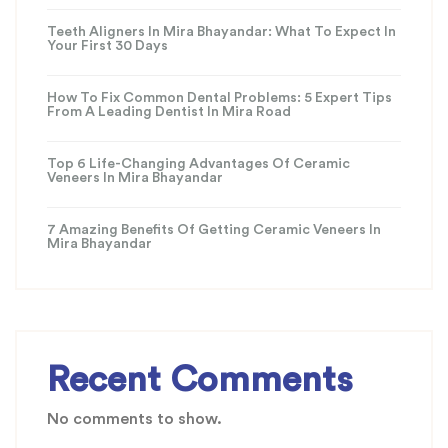
Teeth Aligners In Mira Bhayandar: What To Expect In
Your First 30 Days
How To Fix Common Dental Problems: 5 Expert Tips
From A Leading Dentist In Mira Road
Top 6 Life-Changing Advantages Of Ceramic
Veneers In Mira Bhayandar
7 Amazing Benefits Of Getting Ceramic Veneers In
Mira Bhayandar
Recent Comments
No comments to show.