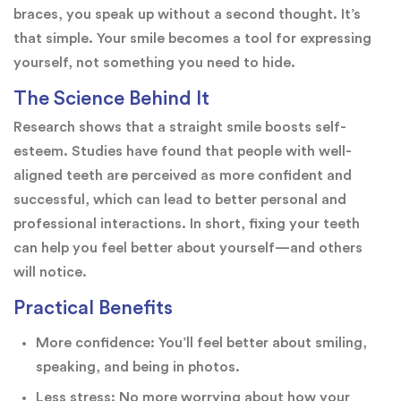
braces, you speak up without a second thought. It’s
that simple. Your smile becomes a tool for expressing
yourself, not something you need to hide.
The Science Behind It
Research shows that a straight smile boosts self-
esteem. Studies have found that people with well-
aligned teeth are perceived as more confident and
successful, which can lead to better personal and
professional interactions. In short, fixing your teeth
can help you feel better about yourself—and others
will notice.
Practical Benefits
More confidence: You’ll feel better about smiling,
speaking, and being in photos.
Less stress: No more worrying about how your