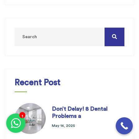
Recent Post
Don’t Delay! 8 Dental
Problems a
1
May 14, 2025