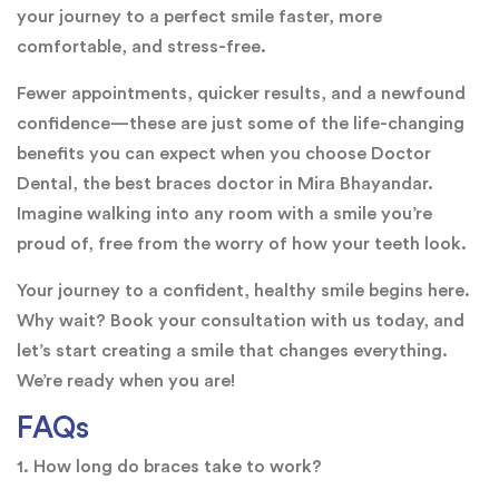
your journey to a perfect smile faster, more
comfortable, and stress-free.
Fewer appointments, quicker results, and a newfound
confidence—these are just some of the life-changing
benefits you can expect when you choose Doctor
Dental, the best braces doctor in Mira Bhayandar.
Imagine walking into any room with a smile you’re
proud of, free from the worry of how your teeth look.
Your journey to a confident, healthy smile begins here.
Why wait? Book your consultation with us today, and
let’s start creating a smile that changes everything.
We’re ready when you are!
FAQs
1. How long do braces take to work?