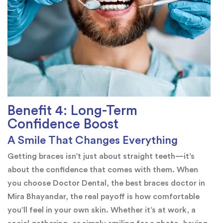
Benefit 4: Long-Term
Confidence Boost
A Smile That Changes Everything
Getting braces isn’t just about straight teeth—it’s
about the confidence that comes with them. When
you choose Doctor Dental, the best braces doctor in
Mira Bhayandar, the real payoff is how comfortable
you’ll feel in your own skin. Whether it’s at work, a