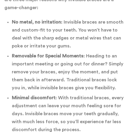
game-changer:
No metal, no irritation
: Invisible braces are smooth
and custom-fit to your teeth. You won’t have to
deal with the sharp edges or metal wires that can
poke or irritate your gums.
Removable for Special Moments
: Heading to an
important meeting or going out for dinner? Simply
remove your braces, enjoy the moment, and put
them back in afterward. Traditional braces lock
you in, while invisible braces give you flexibility.
Minimal discomfort
: With traditional braces, every
adjustment can leave your mouth feeling sore for
days. Invisible braces move your teeth gradually,
with much less force, so you’ll experience far less
discomfort during the process.