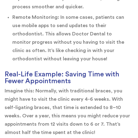
process smoother and quicker.
Remote Monitoring: In some cases, patients can
use mobile apps to send updates to their
orthodontist. This allows Doctor Dental to
monitor progress without you having to visit the
clinic as often. It’s like checking in with your
orthodontist without leaving your house!
Real-Life Example: Saving Time with
Fewer Appointments
Imagine this: Normally, with traditional braces, you
might have to visit the clinic every 4-6 weeks. With
self-ligating braces, that time is extended to 8–10
weeks. Over a year, this means you might reduce your
appointments from 12 visits down to 6 or 7. That’s
almost half the time spent at the clinic!