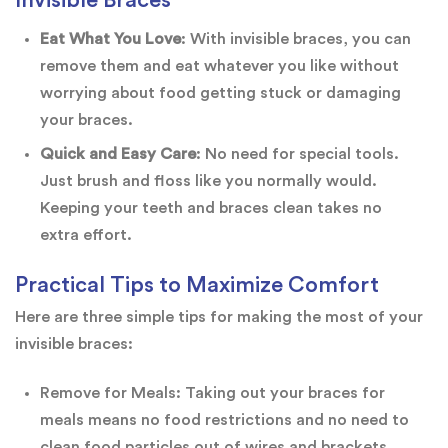
Eat What You Love
: With invisible braces, you can
remove them and eat whatever you like without
worrying about food getting stuck or damaging
your braces.
Quick and Easy Care
: No need for special tools.
Just brush and floss like you normally would.
Keeping your teeth and braces clean takes no
extra effort.
Practical Tips to Maximize Comfort
Here are three simple tips for making the most of your
invisible braces:
Remove for Meals: Taking out your braces for
meals means no food restrictions and no need to
clean food particles out of wires and brackets.