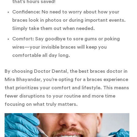
that’s hours saved!
Confidence: No need to worry about how your
braces look in photos or during important events.
Simply take them out when needed.
Comfort: Say goodbye to sore gums or poking
wires—your invisible braces will keep you
comfortable all day long.
By choosing Doctor Dental, the best braces doctor in
Mira Bhayandar, you’re opting for a braces experience
that prioritizes your comfort and lifestyle. This means
fewer disruptions to your routine and more time
focusing on what truly matters.