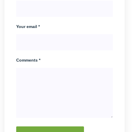
Your email *
Comments *