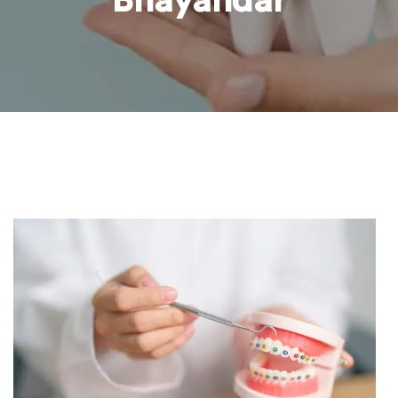
Bhayandar