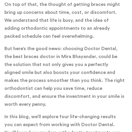
On top of that, the thought of getting braces might
bring up concerns about time, cost, or discomfort.
We understand that life is busy, and the idea of
adding orthodontic appointments to an already
packed schedule can feel overwhelming.
But here’s the good news: choosing Doctor Dental,
the best braces doctor in Mira Bhayandar, could be
the solution that not only gives you a perfectly
aligned smile but also boosts your confidence and
makes the process smoother than you think. The right
orthodontist can help you save time, reduce
discomfort, and ensure the investment in your smile is
worth every penny.
In this blog, we’ll explore four life-changing results
you can expect from working with Doctor Dental.