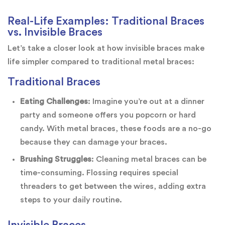
Real-Life Examples: Traditional Braces
vs. Invisible Braces
Let’s take a closer look at how invisible braces make
life simpler compared to traditional metal braces:
Traditional Braces
Eating Challenges
: Imagine you’re out at a dinner
party and someone offers you popcorn or hard
candy. With metal braces, these foods are a no-go
because they can damage your braces.
Brushing Struggles
: Cleaning metal braces can be
time-consuming. Flossing requires special
threaders to get between the wires, adding extra
steps to your daily routine.
Invisible Braces