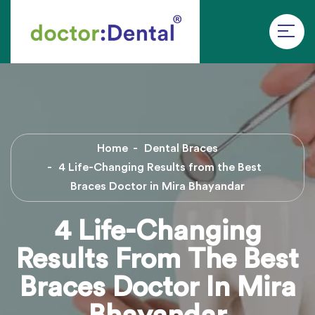
Home
Dental Braces
4 Life-Changing Results from the Best
Braces Doctor in Mira Bhayandar
4 Life-Changing
Results From The Best
Braces Doctor In Mira