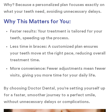
Why? Because a personalized plan focuses exactly on
what your teeth need, avoiding unnecessary delays.
Why This Matters for You:
Faster results: Your treatment is tailored for your
teeth, speeding up the process.
Less time in braces: A customized plan ensures
your teeth move at the right pace, reducing overall
treatment time.
More convenience: Fewer adjustments mean fewer
visits, giving you more time for your daily life.
By choosing Doctor Dental, you’re setting yourself up
for a faster, smoother journey to a perfect smile,
without unnecessary delays or complications.