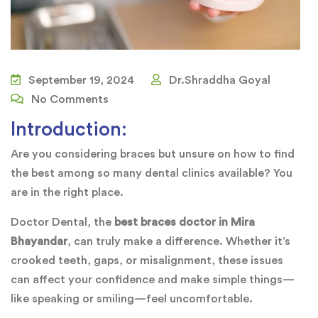
September 19, 2024
Dr.Shraddha Goyal
No Comments
Introduction:
Are you considering braces but unsure on how to find
the best among so many dental clinics available? You
are in the right place.
Doctor Dental, the
best braces doctor in Mira
Bhayandar
, can truly make a difference. Whether it’s
crooked teeth, gaps, or misalignment, these issues
can affect your confidence and make simple things—
like speaking or smiling—feel uncomfortable.