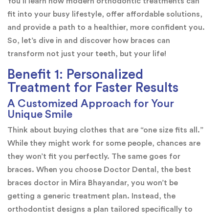
You’ll learn how modern orthodontic treatments can
fit into your busy lifestyle, offer affordable solutions,
and provide a path to a healthier, more confident you.
So, let’s dive in and discover how braces can
transform not just your teeth, but your life!
Benefit 1: Personalized
Treatment for Faster Results
A Customized Approach for Your
Unique Smile
Think about buying clothes that are “one size fits all.”
While they might work for some people, chances are
they won’t fit you perfectly. The same goes for
braces. When you choose Doctor Dental, the best
braces doctor in Mira Bhayandar, you won’t be
getting a generic treatment plan. Instead, the
orthodontist designs a plan tailored specifically to