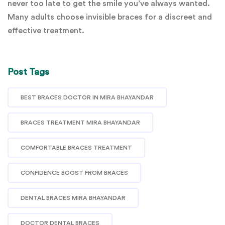
never too late to get the smile you’ve always wanted.
Many adults choose invisible braces for a discreet and
effective treatment.
Post Tags
BEST BRACES DOCTOR IN MIRA BHAYANDAR
BRACES TREATMENT MIRA BHAYANDAR
COMFORTABLE BRACES TREATMENT
CONFIDENCE BOOST FROM BRACES
DENTAL BRACES MIRA BHAYANDAR
DOCTOR DENTAL BRACES