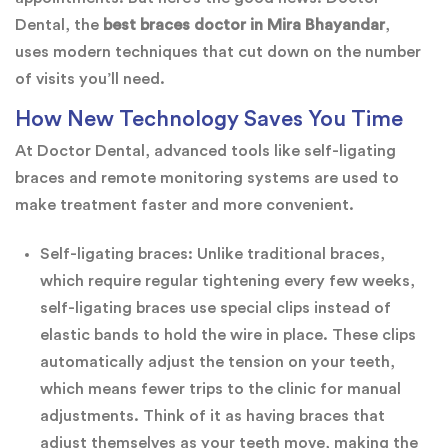
Dental, the
best braces doctor in Mira Bhayandar
,
uses modern techniques that cut down on the number
of visits you’ll need.
How New Technology Saves You Time
At Doctor Dental, advanced tools like self-ligating
braces and remote monitoring systems are used to
make treatment faster and more convenient.
Self-ligating braces: Unlike traditional braces,
which require regular tightening every few weeks,
self-ligating braces use special clips instead of
elastic bands to hold the wire in place. These clips
automatically adjust the tension on your teeth,
which means fewer trips to the clinic for manual
adjustments. Think of it as having braces that
adjust themselves as your teeth move, making the