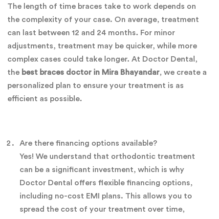
The length of time braces take to work depends on
the complexity of your case. On average, treatment
can last between 12 and 24 months. For minor
adjustments, treatment may be quicker, while more
complex cases could take longer. At Doctor Dental,
the
best braces doctor in Mira Bhayandar
, we create a
personalized plan to ensure your treatment is as
efficient as possible.
Are there financing options available?
Yes! We understand that orthodontic treatment
can be a significant investment, which is why
Doctor Dental offers flexible financing options,
including no-cost EMI plans. This allows you to
spread the cost of your treatment over time,