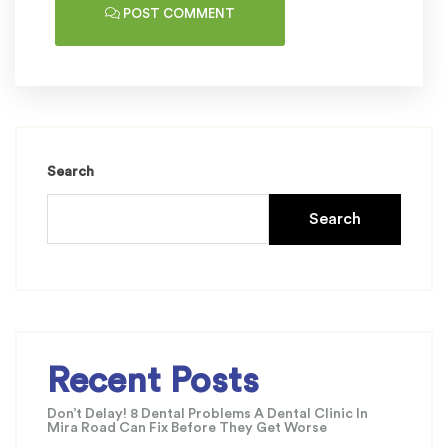
POST COMMENT
Search
Search
Recent Posts
Don’t Delay! 8 Dental Problems A Dental Clinic In
Mira Road Can Fix Before They Get Worse