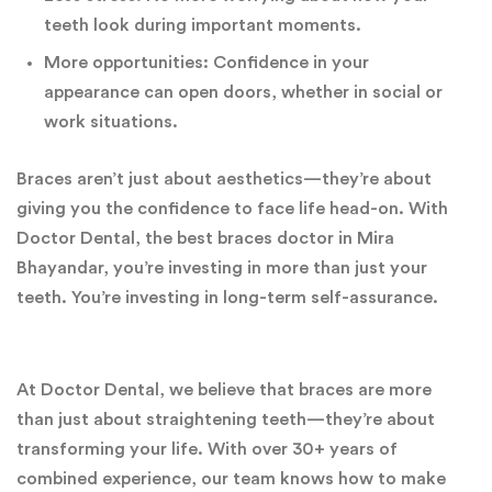
teeth look during important moments.
More opportunities: Confidence in your
appearance can open doors, whether in social or
work situations.
Braces aren’t just about aesthetics—they’re about
giving you the confidence to face life head-on. With
Doctor Dental, the best braces doctor in Mira
Bhayandar, you’re investing in more than just your
teeth. You’re investing in long-term self-assurance.
At Doctor Dental, we believe that braces are more
than just about straightening teeth—they’re about
transforming your life. With over 30+ years of
combined experience, our team knows how to make