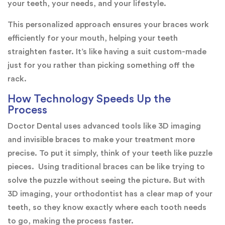
your teeth, your needs, and your lifestyle.
This personalized approach ensures your braces work
efficiently for your mouth, helping your teeth
straighten faster. It’s like having a suit custom-made
just for you rather than picking something off the
rack.
How Technology Speeds Up the
Process
Doctor Dental uses advanced tools like 3D imaging
and invisible braces to make your treatment more
precise. To put it simply, think of your teeth like puzzle
pieces. Using traditional braces can be like trying to
solve the puzzle without seeing the picture. But with
3D imaging, your orthodontist has a clear map of your
teeth, so they know exactly where each tooth needs
to go, making the process faster.