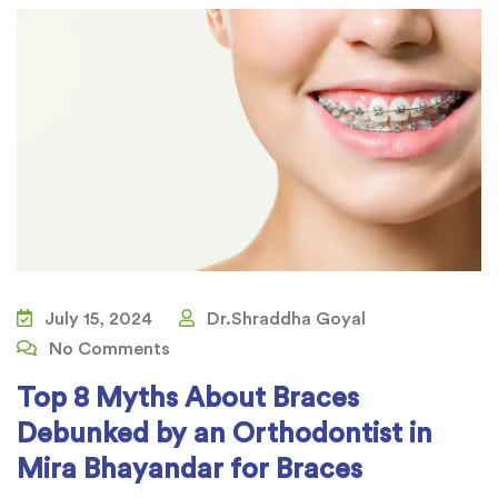
July 15, 2024
Dr.Shraddha Goyal
No Comments
Top 8 Myths About Braces
Debunked by an Orthodontist in
Mira Bhayandar for Braces