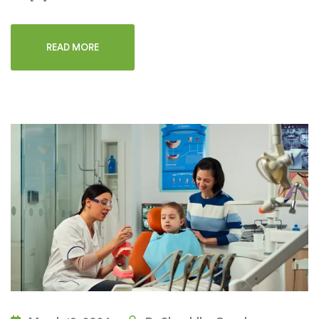
READ MORE