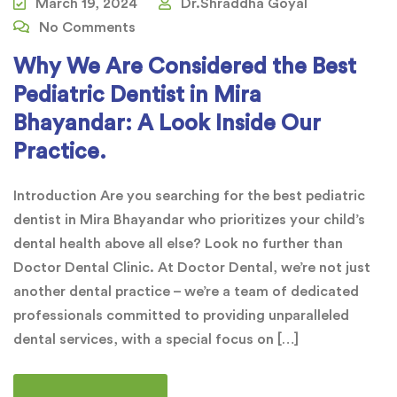
March 19, 2024
Dr.Shraddha Goyal
No Comments
Why We Are Considered the Best
Pediatric Dentist in Mira
Bhayandar: A Look Inside Our
Practice.
Introduction Are you searching for the best pediatric
dentist in Mira Bhayandar who prioritizes your child’s
dental health above all else? Look no further than
Doctor Dental Clinic. At Doctor Dental, we’re not just
another dental practice – we’re a team of dedicated
professionals committed to providing unparalleled
dental services, with a special focus on […]