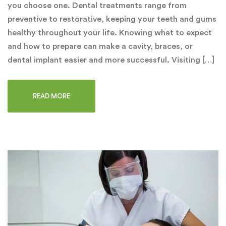
you choose one. Dental treatments range from
preventive to restorative, keeping your teeth and gums
healthy throughout your life. Knowing what to expect
and how to prepare can make a cavity, braces, or
dental implant easier and more successful. Visiting […]
READ MORE