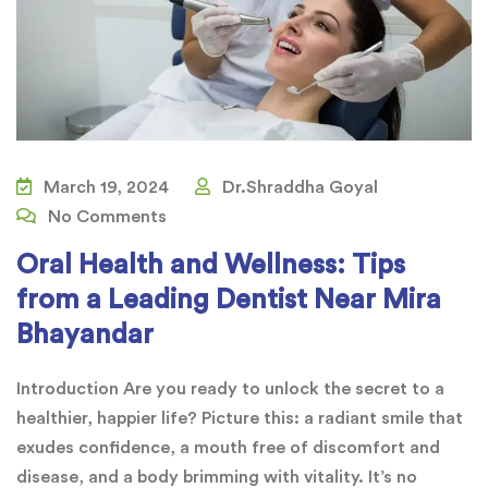
March 19, 2024
Dr.Shraddha Goyal
No Comments
Oral Health and Wellness: Tips
from a Leading Dentist Near Mira
Bhayandar
Introduction Are you ready to unlock the secret to a
healthier, happier life? Picture this: a radiant smile that
exudes confidence, a mouth free of discomfort and
disease, and a body brimming with vitality. It’s no