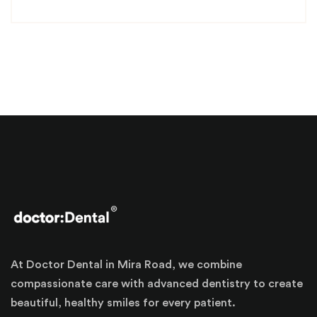
At Doctor Dental in Mira Road, we combine
compassionate care with advanced dentistry to create
beautiful, healthy smiles for every patient.