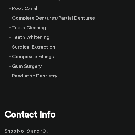
Root Canal
Complete Dentures/Partial Dentures
Teeth Cleaning
Teeth Whitening
Surgical Extraction
Composite Fillings
Gum Surgery
Paediatric Dentistry
Contact Info
Shop No -9 and 10 ,