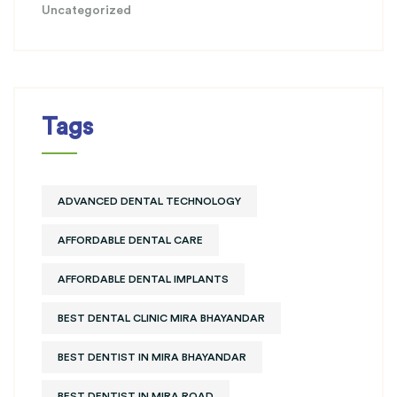
Uncategorized
Tags
ADVANCED DENTAL TECHNOLOGY
AFFORDABLE DENTAL CARE
AFFORDABLE DENTAL IMPLANTS
BEST DENTAL CLINIC MIRA BHAYANDAR
BEST DENTIST IN MIRA BHAYANDAR
BEST DENTIST IN MIRA ROAD