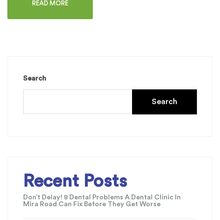
READ MORE
Search
Search
Recent Posts
Don’t Delay! 8 Dental Problems A Dental Clinic In
Mira Road Can Fix Before They Get Worse