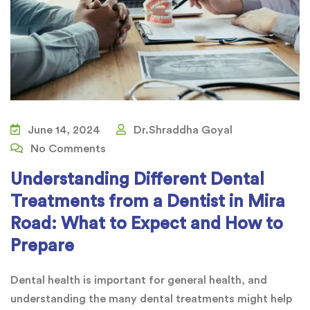
June 14, 2024
Dr.Shraddha Goyal
No Comments
Understanding Different Dental
Treatments from a Dentist in Mira
Road: What to Expect and How to
Prepare
Dental health is important for general health, and
understanding the many dental treatments might help