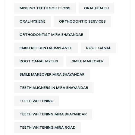
MISSING TEETH SOLUTIONS
ORAL HEALTH
ORAL HYGIENE
ORTHODONTIC SERVICES
ORTHODONTIST MIRA BHAYANDAR
PAIN-FREE DENTAL IMPLANTS
ROOT CANAL
ROOT CANAL MYTHS
SMILE MAKEOVER
SMILE MAKEOVER MIRA BHAYANDAR
TEETH ALIGNERS IN MIRA BHAYANDAR
TEETH WHITENING
TEETH WHITENING MIRA BHAYANDAR
TEETH WHITENING MIRA ROAD