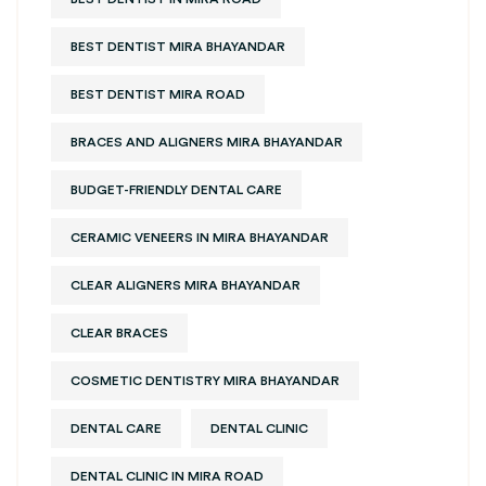
BEST DENTIST MIRA BHAYANDAR
BEST DENTIST MIRA ROAD
BRACES AND ALIGNERS MIRA BHAYANDAR
BUDGET-FRIENDLY DENTAL CARE
CERAMIC VENEERS IN MIRA BHAYANDAR
CLEAR ALIGNERS MIRA BHAYANDAR
CLEAR BRACES
COSMETIC DENTISTRY MIRA BHAYANDAR
DENTAL CARE
DENTAL CLINIC
DENTAL CLINIC IN MIRA ROAD