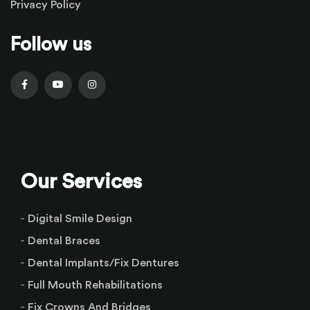
Privacy Policy
Follow us
Our Services
Digital Smile Design
Dental Braces
Dental Implants/Fix Dentures
Full Mouth Rehabilitations
Fix Crowns And Bridges