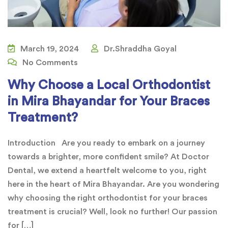
March 19, 2024
Dr.Shraddha Goyal
No Comments
Why Choose a Local Orthodontist
in Mira Bhayandar for Your Braces
Treatment?
Introduction Are you ready to embark on a journey
towards a brighter, more confident smile? At Doctor
Dental, we extend a heartfelt welcome to you, right
here in the heart of Mira Bhayandar. Are you wondering
why choosing the right orthodontist for your braces
treatment is crucial? Well, look no further! Our passion
for […]