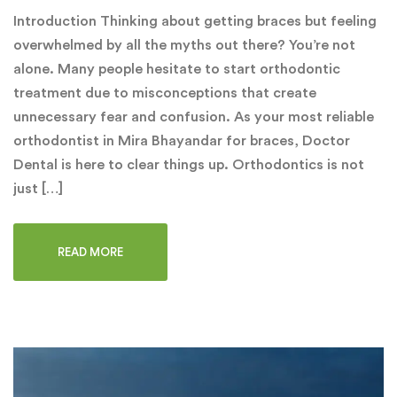
Introduction Thinking about getting braces but feeling
overwhelmed by all the myths out there? You’re not
alone. Many people hesitate to start orthodontic
treatment due to misconceptions that create
unnecessary fear and confusion. As your most reliable
orthodontist in Mira Bhayandar for braces, Doctor
Dental is here to clear things up. Orthodontics is not
just […]
READ MORE