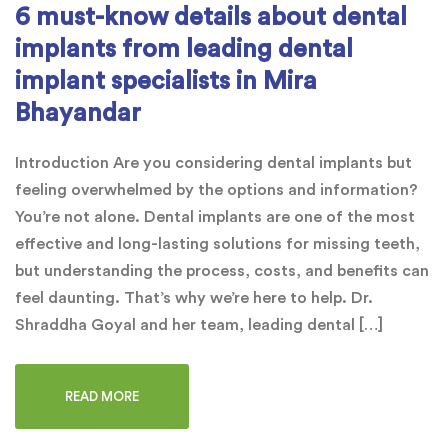
6 must-know details about dental
implants from leading dental
implant specialists in Mira
Bhayandar
Introduction Are you considering dental implants but
feeling overwhelmed by the options and information?
You’re not alone. Dental implants are one of the most
effective and long-lasting solutions for missing teeth,
but understanding the process, costs, and benefits can
feel daunting. That’s why we’re here to help. Dr.
Shraddha Goyal and her team, leading dental […]
READ MORE