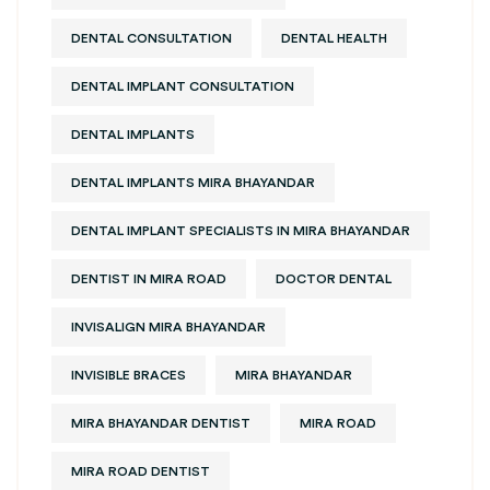
DENTAL CONSULTATION
DENTAL HEALTH
DENTAL IMPLANT CONSULTATION
DENTAL IMPLANTS
DENTAL IMPLANTS MIRA BHAYANDAR
DENTAL IMPLANT SPECIALISTS IN MIRA BHAYANDAR
DENTIST IN MIRA ROAD
DOCTOR DENTAL
INVISALIGN MIRA BHAYANDAR
INVISIBLE BRACES
MIRA BHAYANDAR
MIRA BHAYANDAR DENTIST
MIRA ROAD
MIRA ROAD DENTIST