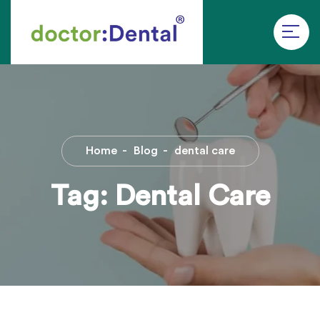
Home
Blog
dental care
Tag:
Dental Care