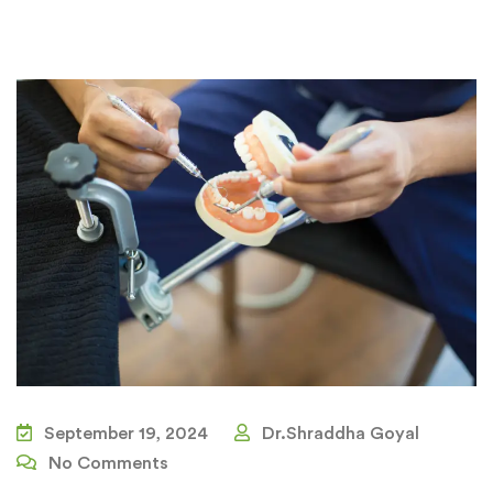
September 19, 2024
Dr.Shraddha Goyal
No Comments