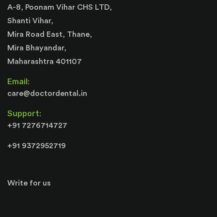
A-8, Poonam Vihar CHS LTD,
Shanti Vihar,
Mira Road East, Thane,
Mira Bhayandar,
Maharashtra 401107
Email:
care@doctordental.in
Support:
+91 7276714727
+91 9372952719
Write for us