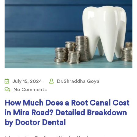
July 15, 2024
Dr.Shraddha Goyal
No Comments
How Much Does a Root Canal Cost
in Mira Road? Detailed Breakdown
by Doctor Dental