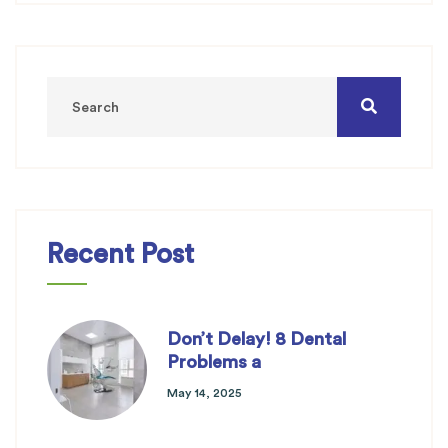
Recent Post
Don’t Delay! 8 Dental
Problems a
May 14, 2025