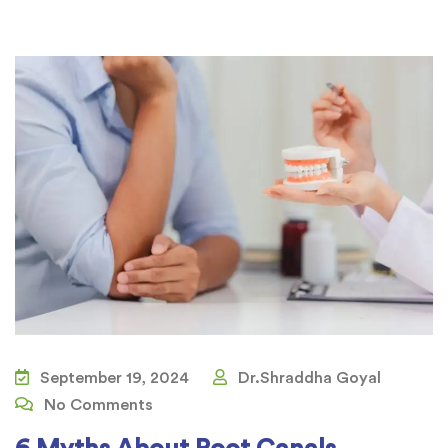
September 19, 2024
Dr.Shraddha Goyal
No Comments