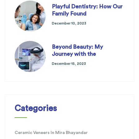
Playful Dentistry: How Our
Family Found
December 10, 2023
Beyond Beauty: My
Journey with the
December 15, 2023
Categories
Ceramic Veneers In Mira Bhayandar