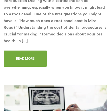
Introduction Dealing with a toothache can be
overwhelming, especially when you know it might lead
to a root canal. One of the first questions you might
have is, “How much does a root canal cost in Mira
Road?” Understanding the cost of dental procedures is
crucial for making informed decisions about your oral
health. In […]
READ MORE