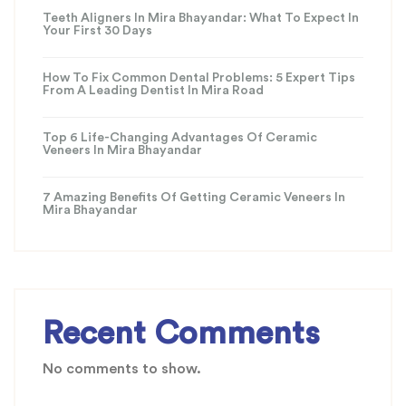
Teeth Aligners In Mira Bhayandar: What To Expect In
Your First 30 Days
How To Fix Common Dental Problems: 5 Expert Tips
From A Leading Dentist In Mira Road
Top 6 Life-Changing Advantages Of Ceramic
Veneers In Mira Bhayandar
7 Amazing Benefits Of Getting Ceramic Veneers In
Mira Bhayandar
Recent Comments
No comments to show.