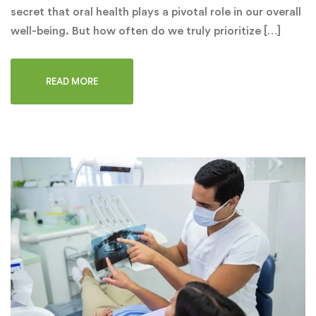
secret that oral health plays a pivotal role in our overall
well-being. But how often do we truly prioritize […]
READ MORE