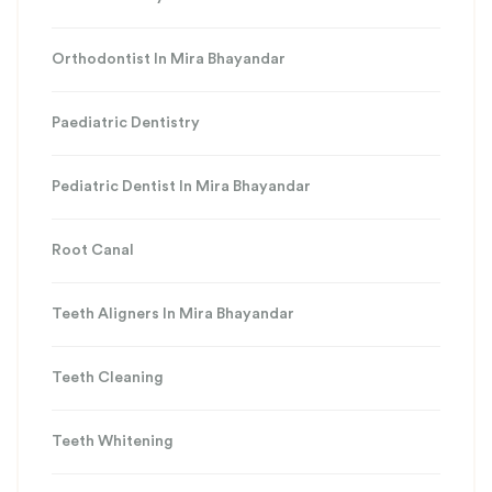
Orthodontist In Mira Bhayandar
Paediatric Dentistry
Pediatric Dentist In Mira Bhayandar
Root Canal
Teeth Aligners In Mira Bhayandar
Teeth Cleaning
Teeth Whitening