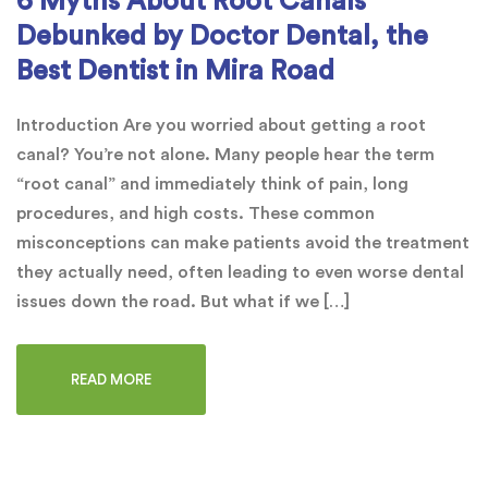
6 Myths About Root Canals
Debunked by Doctor Dental, the
Best Dentist in Mira Road
Introduction Are you worried about getting a root
canal? You’re not alone. Many people hear the term
“root canal” and immediately think of pain, long
procedures, and high costs. These common
misconceptions can make patients avoid the treatment
they actually need, often leading to even worse dental
issues down the road. But what if we […]
READ MORE