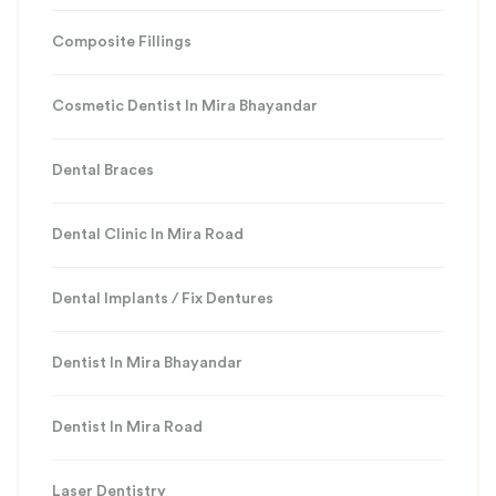
Composite Fillings
Cosmetic Dentist In Mira Bhayandar
Dental Braces
Dental Clinic In Mira Road
Dental Implants / Fix Dentures
Dentist In Mira Bhayandar
Dentist In Mira Road
Laser Dentistry