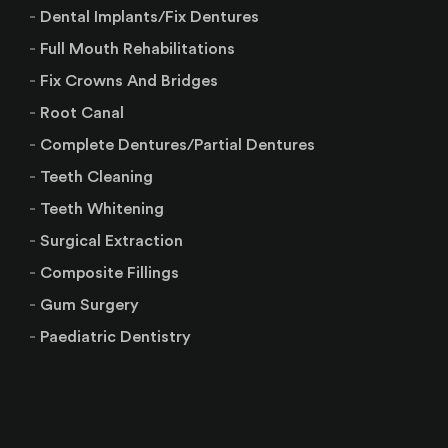
Dental Implants/Fix Dentures
Full Mouth Rehabilitations
Fix Crowns And Bridges
Root Canal
Complete Dentures/Partial Dentures
Teeth Cleaning
Teeth Whitening
Surgical Extraction
Composite Fillings
Gum Surgery
Paediatric Dentistry