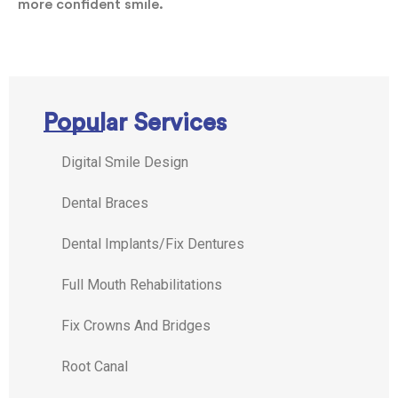
more confident smile.
Popular Services
Digital Smile Design
Dental Braces
Dental Implants/Fix Dentures
Full Mouth Rehabilitations
Fix Crowns And Bridges
Root Canal