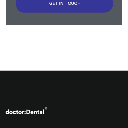
GET IN TOUCH