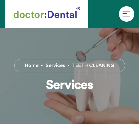
Home
Services
TEETH CLEANING
Services