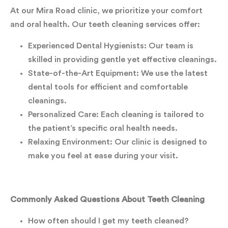
At our Mira Road clinic, we prioritize your comfort
and oral health. Our teeth cleaning services offer:
Experienced Dental Hygienists: Our team is
skilled in providing gentle yet effective cleanings.
State-of-the-Art Equipment: We use the latest
dental tools for efficient and comfortable
cleanings.
Personalized Care: Each cleaning is tailored to
the patient’s specific oral health needs.
Relaxing Environment: Our clinic is designed to
make you feel at ease during your visit.
Commonly Asked Questions About Teeth Cleaning
How often should I get my teeth cleaned?