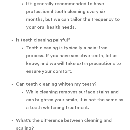
It’s generally recommended to have
professional teeth cleaning every six
months, but we can tailor the frequency to
your oral health needs.
Is teeth cleaning painful?
Teeth cleaning is typically a pain-free
process. If you have sensitive teeth, let us
know, and we will take extra precautions to
ensure your comfort.
Can teeth cleaning whiten my teeth?
While cleaning removes surface stains and
can brighten your smile, it is not the same as
a teeth whitening treatment.
What’s the difference between cleaning and
scaling?