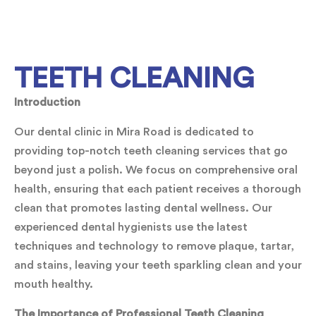
TEETH CLEANING
Introduction
Our dental clinic in Mira Road is dedicated to
providing top-notch teeth cleaning services that go
beyond just a polish. We focus on comprehensive oral
health, ensuring that each patient receives a thorough
clean that promotes lasting dental wellness. Our
experienced dental hygienists use the latest
techniques and technology to remove plaque, tartar,
and stains, leaving your teeth sparkling clean and your
mouth healthy.
The Importance of Professional Teeth Cleaning