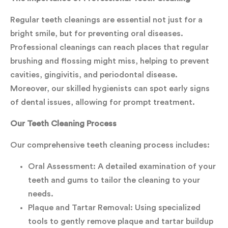
Regular teeth cleanings are essential not just for a
bright smile, but for preventing oral diseases.
Professional cleanings can reach places that regular
brushing and flossing might miss, helping to prevent
cavities, gingivitis, and periodontal disease.
Moreover, our skilled hygienists can spot early signs
of dental issues, allowing for prompt treatment.
Our Teeth Cleaning Process
Our comprehensive teeth cleaning process includes:
Oral Assessment: A detailed examination of your
teeth and gums to tailor the cleaning to your
needs.
Plaque and Tartar Removal: Using specialized
tools to gently remove plaque and tartar buildup