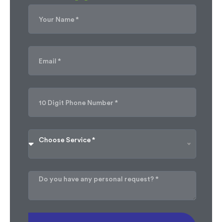
Choose Service *