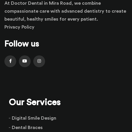
At Doctor Dental in Mira Road, we combine
compassionate care with advanced dentistry to create
beautiful, healthy smiles for every patient.
Privacy Policy
Follow us
Our Services
Digital Smile Design
Dental Braces