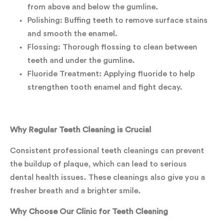
from above and below the gumline.
Polishing: Buffing teeth to remove surface stains
and smooth the enamel.
Flossing: Thorough flossing to clean between
teeth and under the gumline.
Fluoride Treatment: Applying fluoride to help
strengthen tooth enamel and fight decay.
Why Regular Teeth Cleaning is Crucial
Consistent professional teeth cleanings can prevent
the buildup of plaque, which can lead to serious
dental health issues. These cleanings also give you a
fresher breath and a brighter smile.
Why Choose Our Clinic for Teeth Cleaning