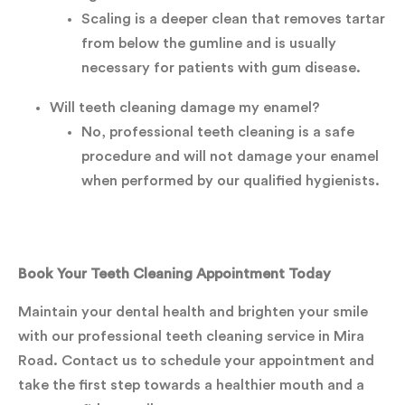
Scaling is a deeper clean that removes tartar
from below the gumline and is usually
necessary for patients with gum disease.
Will teeth cleaning damage my enamel?
No, professional teeth cleaning is a safe
procedure and will not damage your enamel
when performed by our qualified hygienists.
Book Your Teeth Cleaning Appointment Today
Maintain your dental health and brighten your smile
with our professional teeth cleaning service in Mira
Road. Contact us to schedule your appointment and
take the first step towards a healthier mouth and a