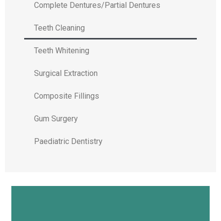
Complete Dentures/Partial Dentures
Teeth Cleaning
Teeth Whitening
Surgical Extraction
Composite Fillings
Gum Surgery
Paediatric Dentistry