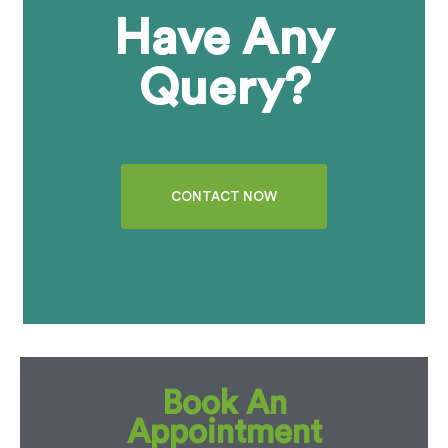
Have Any
Query?
CONTACT NOW
Book An
Appointment