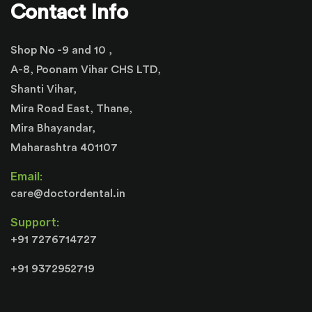
Contact Info
Shop No -9 and 10 ,
A-8, Poonam Vihar CHS LTD,
Shanti Vihar,
Mira Road East, Thane,
Mira Bhayandar,
Maharashtra 401107
Email:
care@doctordental.in
Support:
+91 7276714727
+91 9372952719