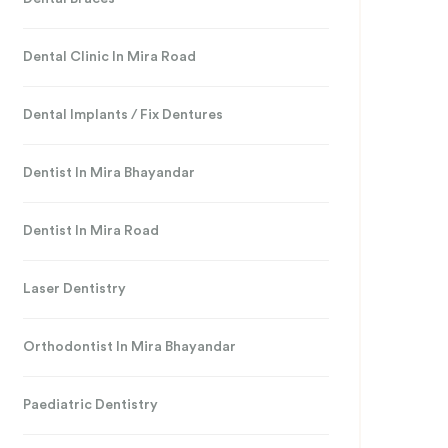
Dental Clinic In Mira Road
Dental Implants / Fix Dentures
Dentist In Mira Bhayandar
Dentist In Mira Road
Laser Dentistry
Orthodontist In Mira Bhayandar
Paediatric Dentistry