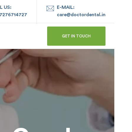
L US:
E-MAIL:
 7276714727
care@doctordental.in
GET IN TOUCH