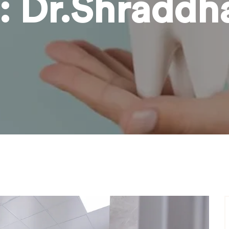
:
Dr.Shraddh