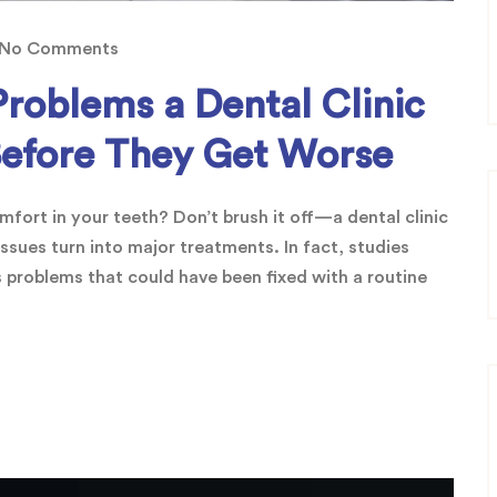
No Comments
Problems a Dental Clinic
Before They Get Worse
fort in your teeth? Don’t brush it off—a dental clinic
ssues turn into major treatments. In fact, studies
 problems that could have been fixed with a routine