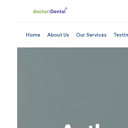
Home
About Us
Our Services
Testi