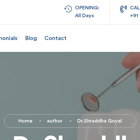
OPENING:
CAL
All Days
+91
monials
Blog
Contact
Home
author
Dr.Shraddha Goyal