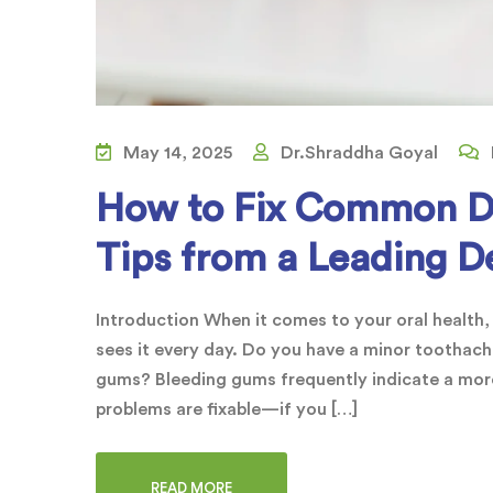
May 14, 2025
Dr.Shraddha Goyal
How to Fix Common De
Tips from a Leading De
Introduction When it comes to your oral health,
sees it every day. Do you have a minor toothache
gums? Bleeding gums frequently indicate a more
problems are fixable—if you […]
READ MORE