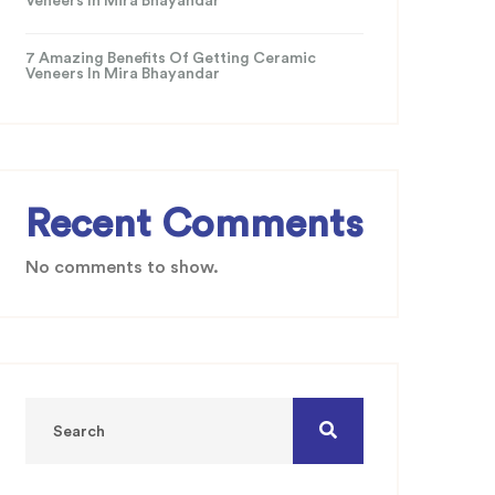
Veneers In Mira Bhayandar
7 Amazing Benefits Of Getting Ceramic
Veneers In Mira Bhayandar
Recent Comments
No comments to show.