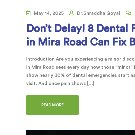
May 14, 2025
Dr.Shraddha Goyal
Don’t Delay! 8 Dental 
in Mira Road Can Fix 
Introduction Are you experiencing a minor discom
in Mira Road sees every day how those “minor” i
show nearly 30% of dental emergencies start as
visit. And once pain shows […]
READ MORE