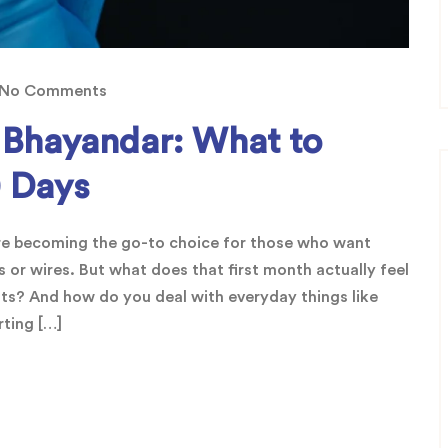
No Comments
a Bhayandar: What to
0 Days
are becoming the go-to choice for those who want
 or wires. But what does that first month actually feel
lts? And how do you deal with everyday things like
rting […]