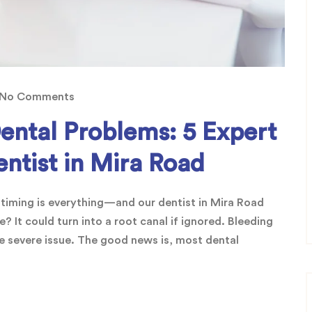
No Comments
ntal Problems: 5 Expert
ntist in Mira Road
 timing is everything—and our dentist in Mira Road
? It could turn into a root canal if ignored. Bleeding
 severe issue. The good news is, most dental