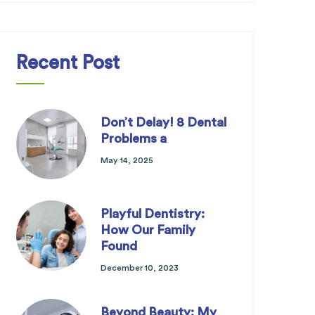
Recent Post
Don’t Delay! 8 Dental
Problems a
May 14, 2025
Playful Dentistry:
How Our Family
Found
December 10, 2023
Beyond Beauty: My