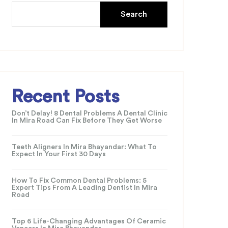
Search
Recent Posts
Don’t Delay! 8 Dental Problems A Dental Clinic
In Mira Road Can Fix Before They Get Worse
Teeth Aligners In Mira Bhayandar: What To
Expect In Your First 30 Days
How To Fix Common Dental Problems: 5
Expert Tips From A Leading Dentist In Mira
Road
Top 6 Life-Changing Advantages Of Ceramic