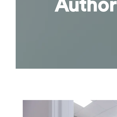
Author