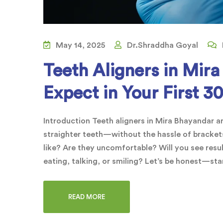
May 14, 2025
Dr.Shraddha Goyal
Teeth Aligners in Mir
Expect in Your First 3
Introduction Teeth aligners in Mira Bhayandar 
straighter teeth—without the hassle of brackets
like? Are they uncomfortable? Will you see resu
eating, talking, or smiling? Let’s be honest—sta
READ MORE