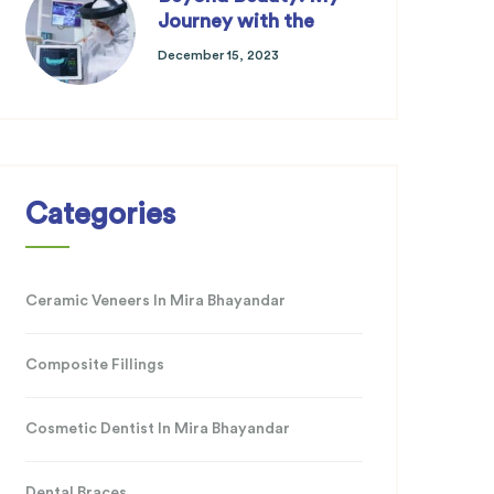
Journey with the
December 15, 2023
Categories
Ceramic Veneers In Mira Bhayandar
Composite Fillings
Cosmetic Dentist In Mira Bhayandar
Dental Braces