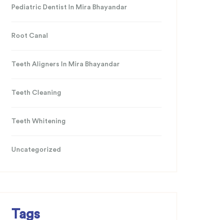
Pediatric Dentist In Mira Bhayandar
Root Canal
Teeth Aligners In Mira Bhayandar
Teeth Cleaning
Teeth Whitening
Uncategorized
Tags