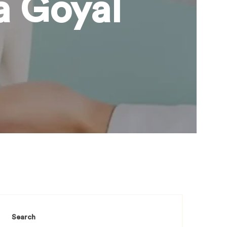
a Goyal
Search