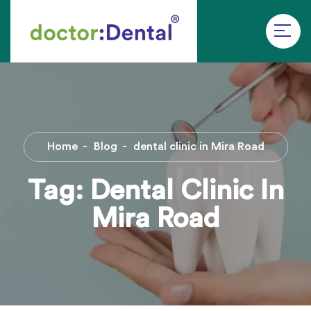
Home
Blog
dental clinic in Mira Road
Tag:
Dental Clinic In
Mira Road