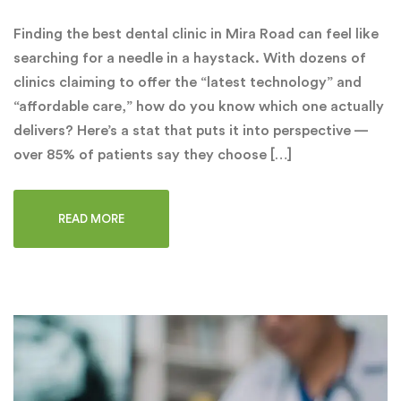
Finding the best dental clinic in Mira Road can feel like
searching for a needle in a haystack. With dozens of
clinics claiming to offer the “latest technology” and
“affordable care,” how do you know which one actually
delivers? Here’s a stat that puts it into perspective —
over 85% of patients say they choose […]
READ MORE