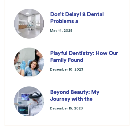
Don’t Delay! 8 Dental
Problems a
May 14, 2025
Playful Dentistry: How Our
Family Found
December 10, 2023
Beyond Beauty: My
Journey with the
December 15, 2023