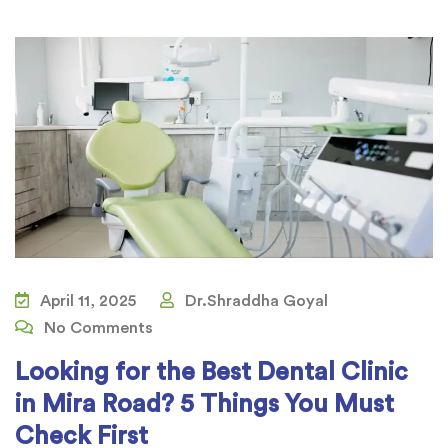
April 11, 2025
Dr.Shraddha Goyal
No Comments
Looking for the Best Dental Clinic
in Mira Road? 5 Things You Must
Check First