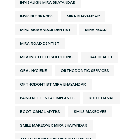
INVISALIGN MIRA BHAYANDAR
INVISIBLE BRACES
MIRA BHAYANDAR
MIRA BHAYANDAR DENTIST
MIRA ROAD
MIRA ROAD DENTIST
MISSING TEETH SOLUTIONS
ORAL HEALTH
ORAL HYGIENE
ORTHODONTIC SERVICES
ORTHODONTIST MIRA BHAYANDAR
PAIN-FREE DENTAL IMPLANTS
ROOT CANAL
ROOT CANAL MYTHS
SMILE MAKEOVER
SMILE MAKEOVER MIRA BHAYANDAR