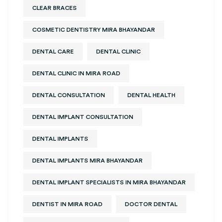
CLEAR BRACES
COSMETIC DENTISTRY MIRA BHAYANDAR
DENTAL CARE
DENTAL CLINIC
DENTAL CLINIC IN MIRA ROAD
DENTAL CONSULTATION
DENTAL HEALTH
DENTAL IMPLANT CONSULTATION
DENTAL IMPLANTS
DENTAL IMPLANTS MIRA BHAYANDAR
DENTAL IMPLANT SPECIALISTS IN MIRA BHAYANDAR
DENTIST IN MIRA ROAD
DOCTOR DENTAL