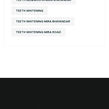
TEETH ALIGNERS IN MIRA BHAYANDAR
TEETH WHITENING
TEETH WHITENING MIRA BHAYANDAR
TEETH WHITENING MIRA ROAD