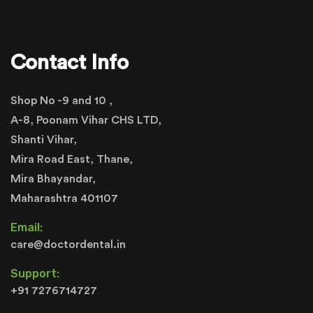
Contact Info
Shop No -9 and 10 ,
A-8, Poonam Vihar CHS LTD,
Shanti Vihar,
Mira Road East, Thane,
Mira Bhayandar,
Maharashtra 401107
Email:
care@doctordental.in
Support:
+91 7276714727