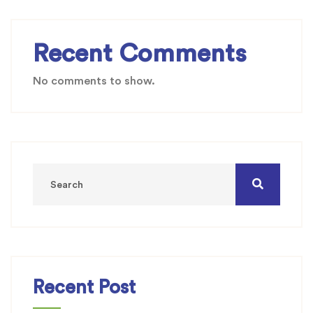
Recent Comments
No comments to show.
Recent Post