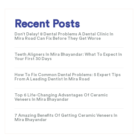
Recent Posts
Don’t Delay! 8 Dental Problems A Dental Clinic In
Mira Road Can Fix Before They Get Worse
Teeth Aligners In Mira Bhayandar: What To Expect In
Your First 30 Days
How To Fix Common Dental Problems: 5 Expert Tips
From A Leading Dentist In Mira Road
Top 6 Life-Changing Advantages Of Ceramic
Veneers In Mira Bhayandar
7 Amazing Benefits Of Getting Ceramic Veneers In
Mira Bhayandar