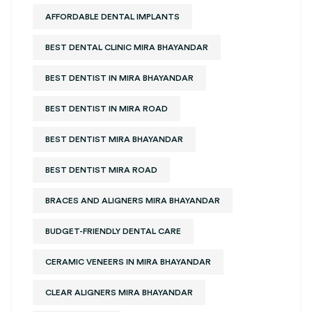
AFFORDABLE DENTAL IMPLANTS
BEST DENTAL CLINIC MIRA BHAYANDAR
BEST DENTIST IN MIRA BHAYANDAR
BEST DENTIST IN MIRA ROAD
BEST DENTIST MIRA BHAYANDAR
BEST DENTIST MIRA ROAD
BRACES AND ALIGNERS MIRA BHAYANDAR
BUDGET-FRIENDLY DENTAL CARE
CERAMIC VENEERS IN MIRA BHAYANDAR
CLEAR ALIGNERS MIRA BHAYANDAR