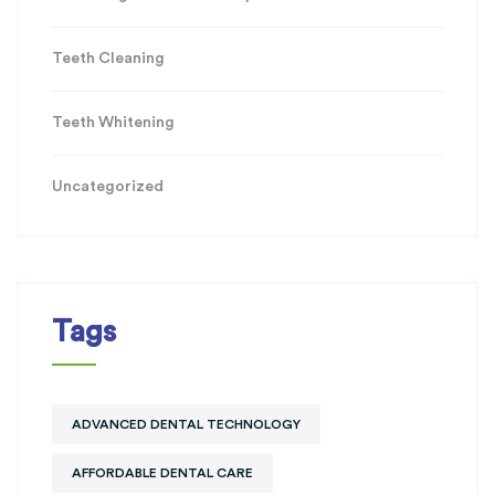
Teeth Cleaning
Teeth Whitening
Uncategorized
Tags
ADVANCED DENTAL TECHNOLOGY
AFFORDABLE DENTAL CARE