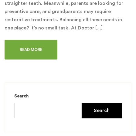
straighter teeth. Meanwhile, parents are looking for
preventive care, and grandparents may require
restorative treatments. Balancing all these needs in
one place? It’s no small task. At Doctor […]
READ MORE
Search
Search