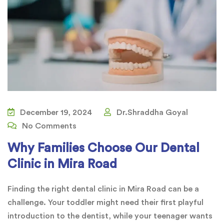
December 19, 2024
Dr.Shraddha Goyal
No Comments
Why Families Choose Our Dental
Clinic in Mira Road
Finding the right dental clinic in Mira Road can be a
challenge. Your toddler might need their first playful
introduction to the dentist, while your teenager wants