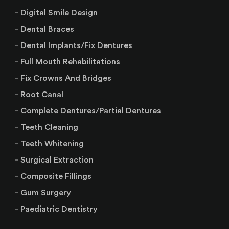
Digital Smile Design
Dental Braces
Dental Implants/Fix Dentures
Full Mouth Rehabilitations
Fix Crowns And Bridges
Root Canal
Complete Dentures/Partial Dentures
Teeth Cleaning
Teeth Whitening
Surgical Extraction
Composite Fillings
Gum Surgery
Paediatric Dentistry