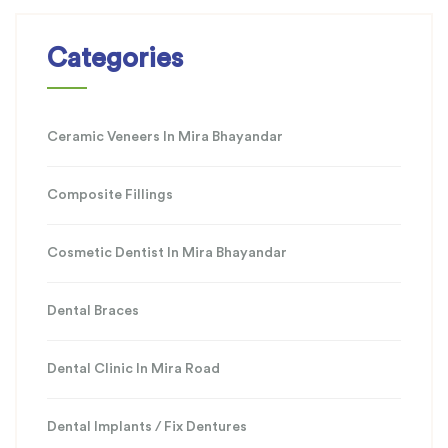
Categories
Ceramic Veneers In Mira Bhayandar
Composite Fillings
Cosmetic Dentist In Mira Bhayandar
Dental Braces
Dental Clinic In Mira Road
Dental Implants / Fix Dentures