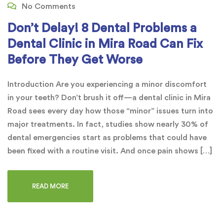
No Comments
Don’t Delay! 8 Dental Problems a
Dental Clinic in Mira Road Can Fix
Before They Get Worse
Introduction Are you experiencing a minor discomfort
in your teeth? Don’t brush it off—a dental clinic in Mira
Road sees every day how those “minor” issues turn into
major treatments. In fact, studies show nearly 30% of
dental emergencies start as problems that could have
been fixed with a routine visit. And once pain shows […]
READ MORE