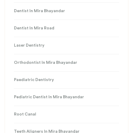
Dentist In Mira Bhayandar
Dentist In Mira Road
Laser Dentistry
Orthodontist In Mira Bhayandar
Paediatric Dentistry
Pediatric Dentist In Mira Bhayandar
Root Canal
Teeth Aligners In Mira Bhayandar