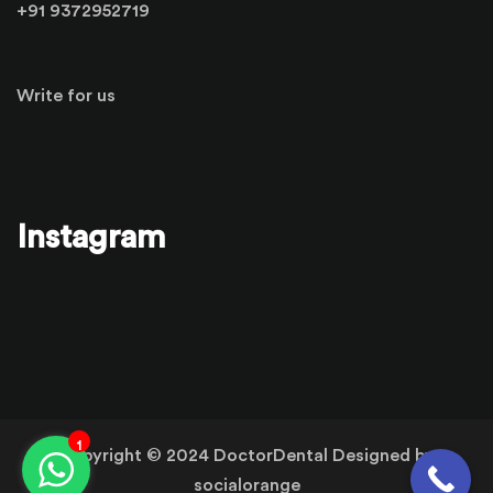
+91 9372952719
Write for us
Instagram
1
Copyright © 2024 DoctorDental Designed by
socialorange