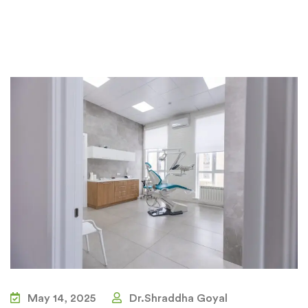
May 14, 2025
Dr.Shraddha Goyal