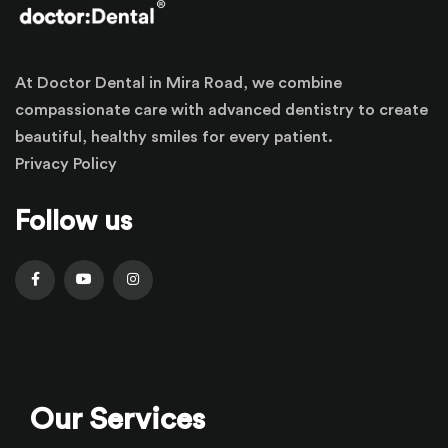
At Doctor Dental in Mira Road, we combine
compassionate care with advanced dentistry to create
beautiful, healthy smiles for every patient.
Privacy Policy
Follow us
Our Services