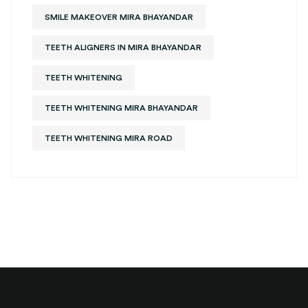
SMILE MAKEOVER MIRA BHAYANDAR
TEETH ALIGNERS IN MIRA BHAYANDAR
TEETH WHITENING
TEETH WHITENING MIRA BHAYANDAR
TEETH WHITENING MIRA ROAD