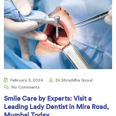
February 3, 2024
Dr.Shraddha Goyal
No Comments
Smile Care by Experts: Visit a
Leading Lady Dentist in Mira Road,
Mumbai Today