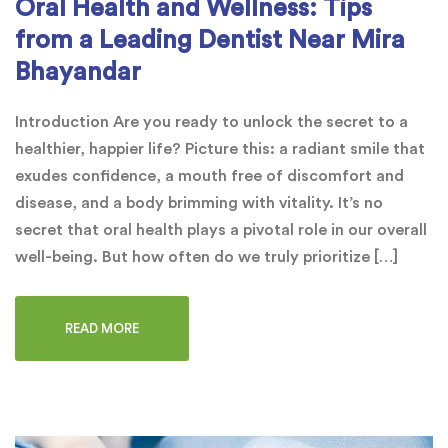
Oral Health and Wellness: Tips
from a Leading Dentist Near Mira
Bhayandar
Introduction Are you ready to unlock the secret to a
healthier, happier life? Picture this: a radiant smile that
exudes confidence, a mouth free of discomfort and
disease, and a body brimming with vitality. It’s no
secret that oral health plays a pivotal role in our overall
well-being. But how often do we truly prioritize […]
READ MORE