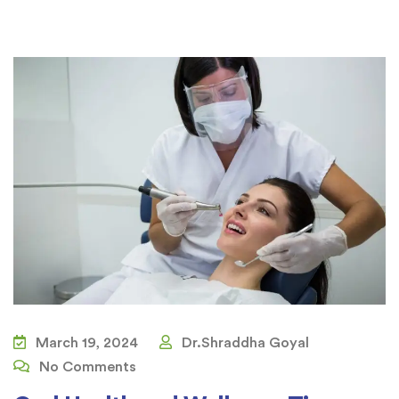
March 19, 2024
Dr.Shraddha Goyal
No Comments