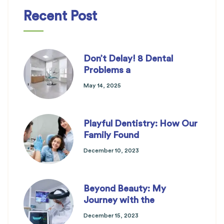
Recent Post
Don’t Delay! 8 Dental
Problems a
May 14, 2025
Playful Dentistry: How Our
Family Found
December 10, 2023
Beyond Beauty: My
Journey with the
December 15, 2023