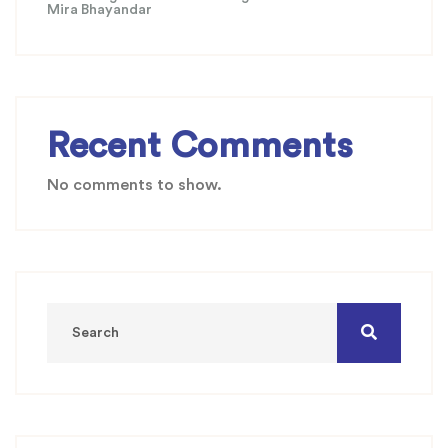
Mira Bhayandar
Recent Comments
No comments to show.