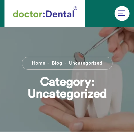
Home
Blog
Uncategorized
Category:
Uncategorized