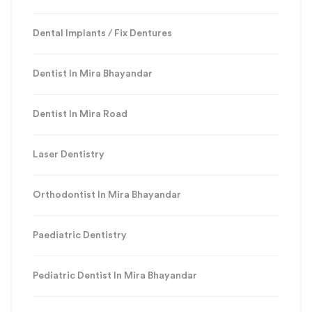
Dental Implants / Fix Dentures
Dentist In Mira Bhayandar
Dentist In Mira Road
Laser Dentistry
Orthodontist In Mira Bhayandar
Paediatric Dentistry
Pediatric Dentist In Mira Bhayandar