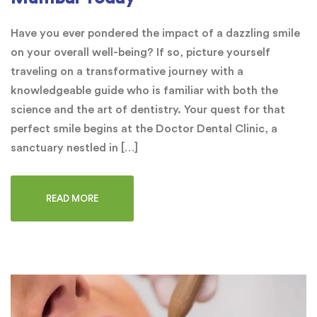
Have you ever pondered the impact of a dazzling smile
on your overall well-being? If so, picture yourself
traveling on a transformative journey with a
knowledgeable guide who is familiar with both the
science and the art of dentistry. Your quest for that
perfect smile begins at the Doctor Dental Clinic, a
sanctuary nestled in […]
READ MORE