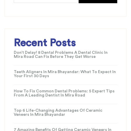
Recent Posts
Don’t Delay! 8 Dental Problems A Dental Clinic In
Mira Road Can Fix Before They Get Worse
Teeth Aligners In Mira Bhayandar: What To Expect In
Your First 30 Days
How To Fix Common Dental Problems: 5 Expert Tips
From A Leading Dentist In Mira Road
Top 6 Life-Changing Advantages Of Ceramic
Veneers In Mira Bhayandar
7 Amazing Benefits Of Getting Ceramic Veneers In