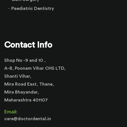
Paediatric Dentistry
Contact Info
Shop No -9 and 10 ,
A-8, Poonam Vihar CHS LTD,
Shanti Vihar,
Mira Road East, Thane,
Mira Bhayandar,
Maharashtra 401107
Email:
care@doctordental.in