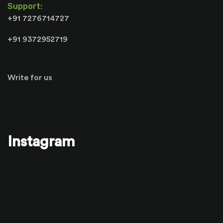
Support:
+91 7276714727
+91 9372952719
Write for us
Instagram