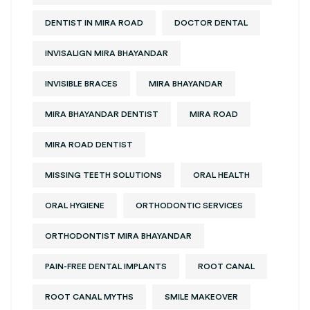
DENTIST IN MIRA ROAD
DOCTOR DENTAL
INVISALIGN MIRA BHAYANDAR
INVISIBLE BRACES
MIRA BHAYANDAR
MIRA BHAYANDAR DENTIST
MIRA ROAD
MIRA ROAD DENTIST
MISSING TEETH SOLUTIONS
ORAL HEALTH
ORAL HYGIENE
ORTHODONTIC SERVICES
ORTHODONTIST MIRA BHAYANDAR
PAIN-FREE DENTAL IMPLANTS
ROOT CANAL
ROOT CANAL MYTHS
SMILE MAKEOVER