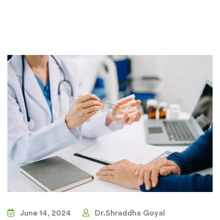
June 14, 2024
Dr.Shraddha Goyal