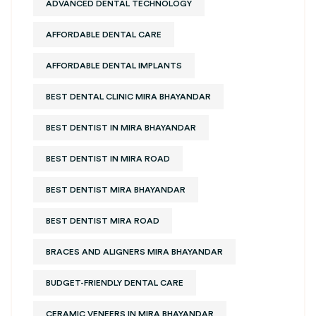
ADVANCED DENTAL TECHNOLOGY
AFFORDABLE DENTAL CARE
AFFORDABLE DENTAL IMPLANTS
BEST DENTAL CLINIC MIRA BHAYANDAR
BEST DENTIST IN MIRA BHAYANDAR
BEST DENTIST IN MIRA ROAD
BEST DENTIST MIRA BHAYANDAR
BEST DENTIST MIRA ROAD
BRACES AND ALIGNERS MIRA BHAYANDAR
BUDGET-FRIENDLY DENTAL CARE
CERAMIC VENEERS IN MIRA BHAYANDAR