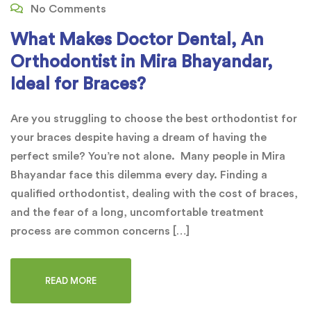
No Comments
What Makes Doctor Dental, An
Orthodontist in Mira Bhayandar,
Ideal for Braces?
Are you struggling to choose the best orthodontist for
your braces despite having a dream of having the
perfect smile? You’re not alone. Many people in Mira
Bhayandar face this dilemma every day. Finding a
qualified orthodontist, dealing with the cost of braces,
and the fear of a long, uncomfortable treatment
process are common concerns […]
READ MORE