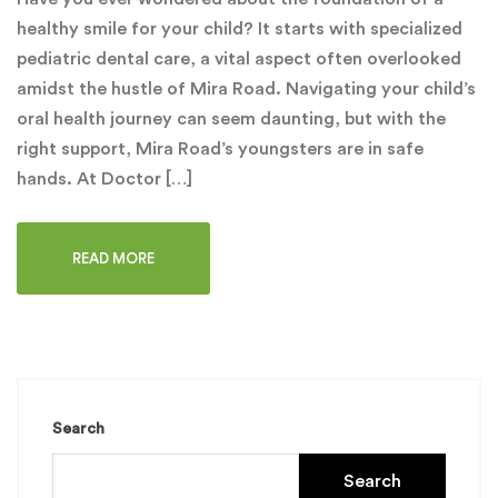
healthy smile for your child? It starts with specialized
pediatric dental care, a vital aspect often overlooked
amidst the hustle of Mira Road. Navigating your child’s
oral health journey can seem daunting, but with the
right support, Mira Road’s youngsters are in safe
hands. At Doctor […]
READ MORE
Search
Search