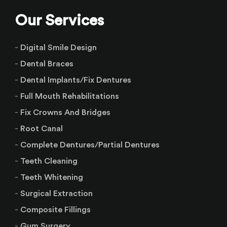
Our Services
Digital Smile Design
Dental Braces
Dental Implants/Fix Dentures
Full Mouth Rehabilitations
Fix Crowns And Bridges
Root Canal
Complete Dentures/Partial Dentures
Teeth Cleaning
Teeth Whitening
Surgical Extraction
Composite Fillings
Gum Surgery