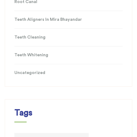
Root Canal
Teeth Aligners In Mira Bhayandar
Teeth Cleaning
Teeth Whitening
Uncategorized
Tags