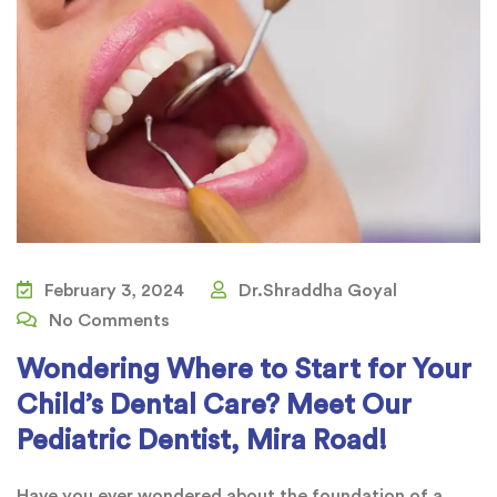
February 3, 2024
Dr.Shraddha Goyal
No Comments
Wondering Where to Start for Your
Child’s Dental Care? Meet Our
Pediatric Dentist, Mira Road!
Have you ever wondered about the foundation of a