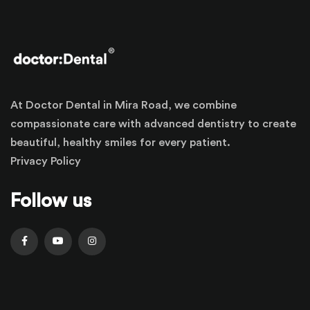
At Doctor Dental in Mira Road, we combine
compassionate care with advanced dentistry to create
beautiful, healthy smiles for every patient.
Privacy Policy
Follow us