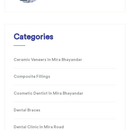
Categories
Ceramic Veneers In Mira Bhayandar
Composite Fillings
Cosmetic Dentist In Mira Bhayandar
Dental Braces
Dental Clinic In Mira Road