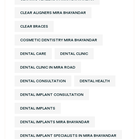
CLEAR ALIGNERS MIRA BHAYANDAR
CLEAR BRACES
COSMETIC DENTISTRY MIRA BHAYANDAR
DENTAL CARE
DENTAL CLINIC
DENTAL CLINIC IN MIRA ROAD
DENTAL CONSULTATION
DENTAL HEALTH
DENTAL IMPLANT CONSULTATION
DENTAL IMPLANTS
DENTAL IMPLANTS MIRA BHAYANDAR
DENTAL IMPLANT SPECIALISTS IN MIRA BHAYANDAR