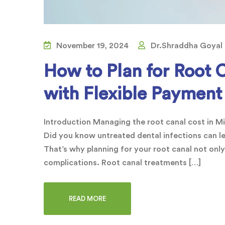
November 19, 2024
Dr.Shraddha Goyal
How to Plan for Root 
with Flexible Payment
Introduction Managing the root canal cost in Mir
Did you know untreated dental infections can l
That’s why planning for your root canal not only
complications. Root canal treatments […]
READ MORE