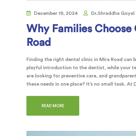
December 19, 2024
Dr.Shraddha Goyal
Why Families Choose O
Road
Finding the right dental clinic in Mira Road can 
playful introduction to the dentist, while your
are looking for preventive care, and grandparent
these needs in one place? It’s no small task. At
READ MORE