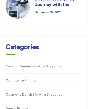
Journey with the
December 15, 2023
Categories
Ceramic Veneers In Mira Bhayandar
Composite Fillings
Cosmetic Dentist In Mira Bhayandar
Dental Braces