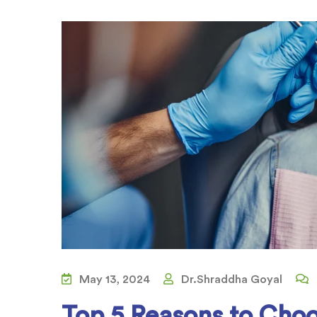
May 13, 2024
Dr.Shraddha Goyal
Top 5 Reasons to Choo