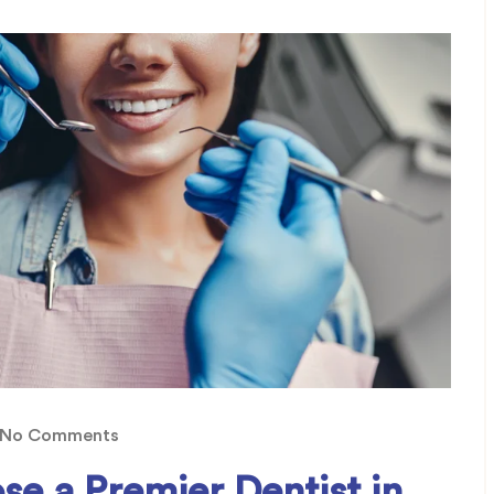
No Comments
se a Premier Dentist in