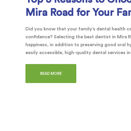
Mira Road for Your Fa
Did you know that your family’s dental health can
confidence? Selecting the best dentist in Mira R
happiness, in addition to preserving good oral h
easily accessible, high-quality dental services i
READ MORE