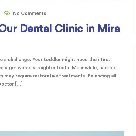
No Comments
ur Dental Clinic in Mira
be a challenge. Your toddler might need their first
 teenager wants straighter teeth. Meanwhile, parents
s may require restorative treatments. Balancing all
 Doctor […]