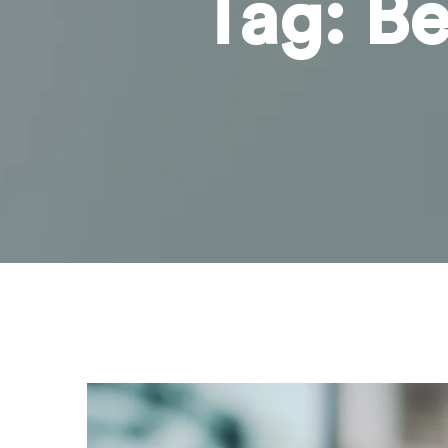
Tag:
Be