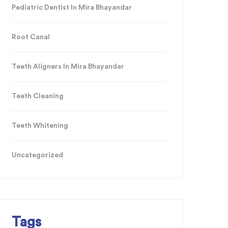
Pediatric Dentist In Mira Bhayandar
Root Canal
Teeth Aligners In Mira Bhayandar
Teeth Cleaning
Teeth Whitening
Uncategorized
Tags