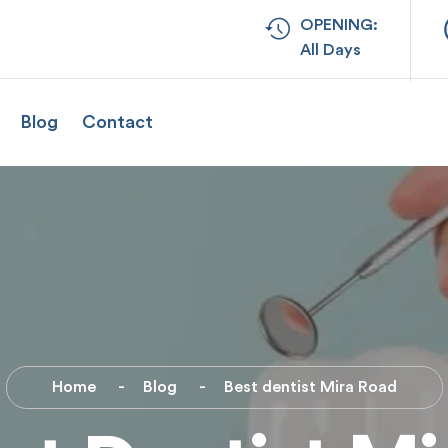
OPENING:
All Days
Blog
Contact
Home
Blog
Best dentist Mira Road