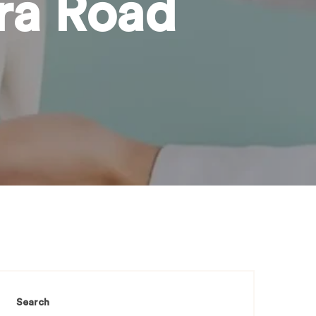
ira Road
Search