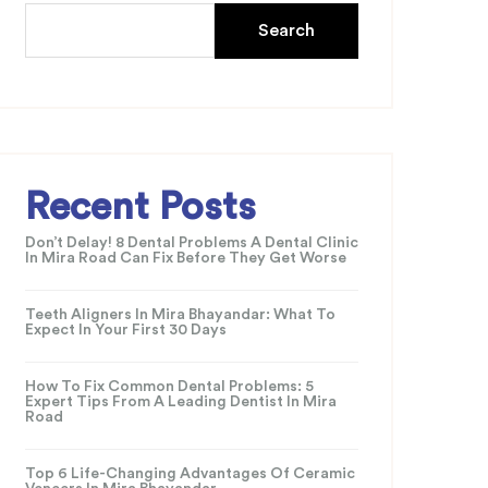
Search
Recent Posts
Don’t Delay! 8 Dental Problems A Dental Clinic
In Mira Road Can Fix Before They Get Worse
Teeth Aligners In Mira Bhayandar: What To
Expect In Your First 30 Days
How To Fix Common Dental Problems: 5
Expert Tips From A Leading Dentist In Mira
Road
Top 6 Life-Changing Advantages Of Ceramic