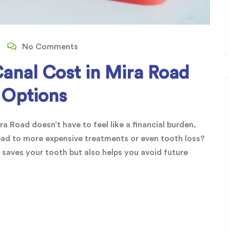
No Comments
Canal Cost in Mira Road
 Options
a Road doesn’t have to feel like a financial burden.
ead to more expensive treatments or even tooth loss?
 saves your tooth but also helps you avoid future