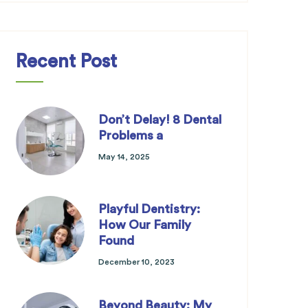
Recent Post
Don’t Delay! 8 Dental
Problems a
May 14, 2025
Playful Dentistry:
How Our Family
Found
December 10, 2023
Beyond Beauty: My