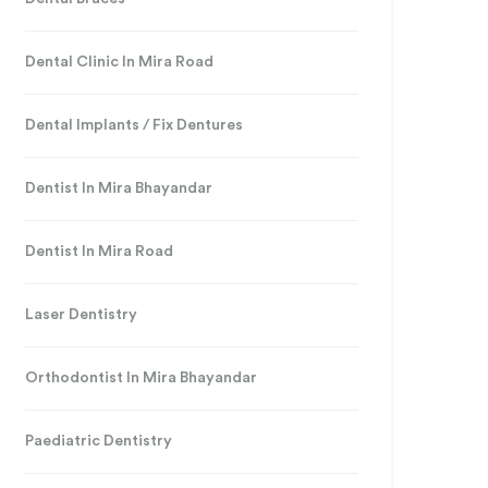
Dental Clinic In Mira Road
Dental Implants / Fix Dentures
Dentist In Mira Bhayandar
Dentist In Mira Road
Laser Dentistry
Orthodontist In Mira Bhayandar
Paediatric Dentistry