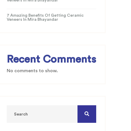
Veneers In Mira Bhayandar
7 Amazing Benefits Of Getting Ceramic
Veneers In Mira Bhayandar
Recent Comments
No comments to show.