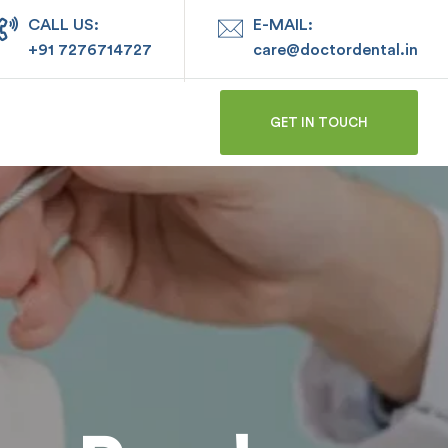
CALL US:
E-MAIL:
+91 7276714727
care@doctordental.in
GET IN TOUCH