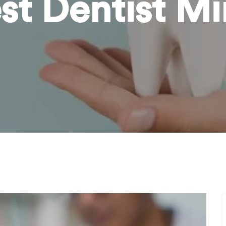
st Dentist M