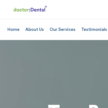
Home
About Us
Our Services
Testimonials