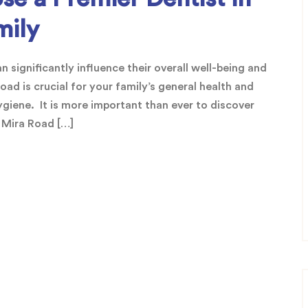
mily
 significantly influence their overall well-being and
oad is crucial for your family’s general health and
ygiene. It is more important than ever to discover
n Mira Road […]