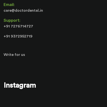
Email:
care@doctordental.in
Support:
+91 7276714727
+91 9372952719
Write for us
Instagram