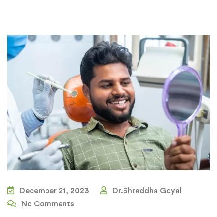
December 21, 2023
Dr.Shraddha Goyal
No Comments