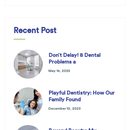
Recent Post
Don’t Delay! 8 Dental
Problems a
May 14, 2025
Playful Dentistry: How Our
Family Found
December 10, 2023