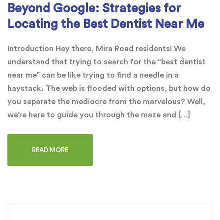
Beyond Google: Strategies for
Locating the Best Dentist Near Me
Introduction Hey there, Mira Road residents! We
understand that trying to search for the “best dentist
near me” can be like trying to find a needle in a
haystack. The web is flooded with options, but how do
you separate the mediocre from the marvelous? Well,
we’re here to guide you through the maze and […]
READ MORE