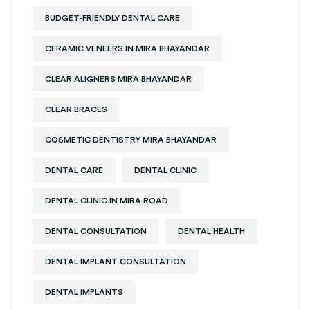
BUDGET-FRIENDLY DENTAL CARE
CERAMIC VENEERS IN MIRA BHAYANDAR
CLEAR ALIGNERS MIRA BHAYANDAR
CLEAR BRACES
COSMETIC DENTISTRY MIRA BHAYANDAR
DENTAL CARE
DENTAL CLINIC
DENTAL CLINIC IN MIRA ROAD
DENTAL CONSULTATION
DENTAL HEALTH
DENTAL IMPLANT CONSULTATION
DENTAL IMPLANTS