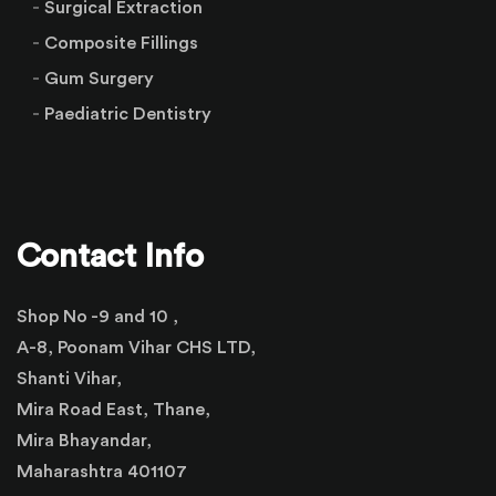
Surgical Extraction
Composite Fillings
Gum Surgery
Paediatric Dentistry
Contact Info
Shop No -9 and 10 ,
A-8, Poonam Vihar CHS LTD,
Shanti Vihar,
Mira Road East, Thane,
Mira Bhayandar,
Maharashtra 401107