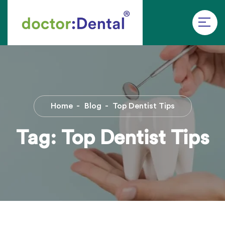
Home
Blog
Top Dentist Tips
Tag:
Top Dentist Tips