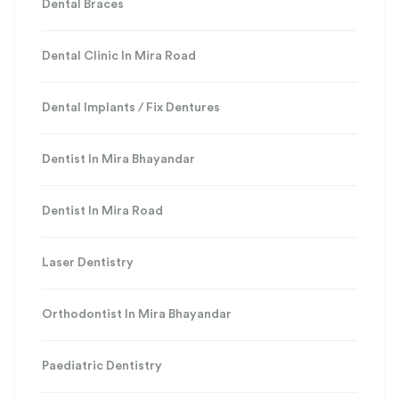
Dental Braces
Dental Clinic In Mira Road
Dental Implants / Fix Dentures
Dentist In Mira Bhayandar
Dentist In Mira Road
Laser Dentistry
Orthodontist In Mira Bhayandar
Paediatric Dentistry