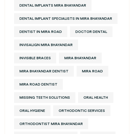
DENTAL IMPLANTS MIRA BHAYANDAR
DENTAL IMPLANT SPECIALISTS IN MIRA BHAYANDAR
DENTIST IN MIRA ROAD
DOCTOR DENTAL
INVISALIGN MIRA BHAYANDAR
INVISIBLE BRACES
MIRA BHAYANDAR
MIRA BHAYANDAR DENTIST
MIRA ROAD
MIRA ROAD DENTIST
MISSING TEETH SOLUTIONS
ORAL HEALTH
ORAL HYGIENE
ORTHODONTIC SERVICES
ORTHODONTIST MIRA BHAYANDAR