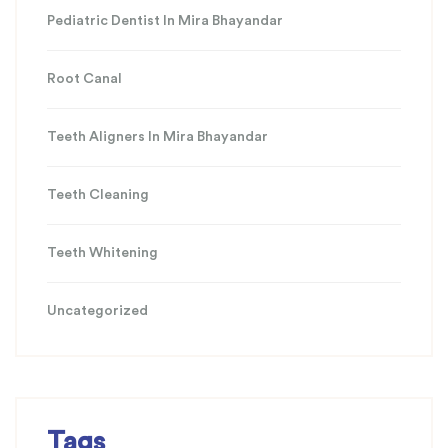
Pediatric Dentist In Mira Bhayandar
Root Canal
Teeth Aligners In Mira Bhayandar
Teeth Cleaning
Teeth Whitening
Uncategorized
Tags