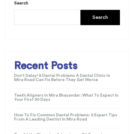
Search
Search
Recent Posts
Don’t Delay! 8 Dental Problems A Dental Clinic In
Mira Road Can Fix Before They Get Worse
Teeth Aligners In Mira Bhayandar: What To Expect In
Your First 30 Days
How To Fix Common Dental Problems: 5 Expert Tips
From A Leading Dentist In Mira Road