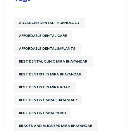
ADVANCED DENTAL TECHNOLOGY
AFFORDABLE DENTAL CARE
AFFORDABLE DENTAL IMPLANTS
BEST DENTAL CLINIC MIRA BHAYANDAR
BEST DENTIST IN MIRA BHAYANDAR
BEST DENTIST IN MIRA ROAD
BEST DENTIST MIRA BHAYANDAR
BEST DENTIST MIRA ROAD
BRACES AND ALIGNERS MIRA BHAYANDAR