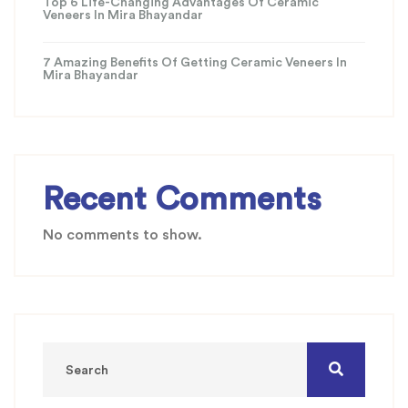
Top 6 Life-Changing Advantages Of Ceramic
Veneers In Mira Bhayandar
7 Amazing Benefits Of Getting Ceramic Veneers In
Mira Bhayandar
Recent Comments
No comments to show.