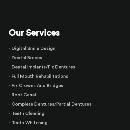
Our Services
Digital Smile Design
Dental Braces
Dental Implants/Fix Dentures
Full Mouth Rehabilitations
Fix Crowns And Bridges
Root Canal
Complete Dentures/Partial Dentures
Teeth Cleaning
Teeth Whitening