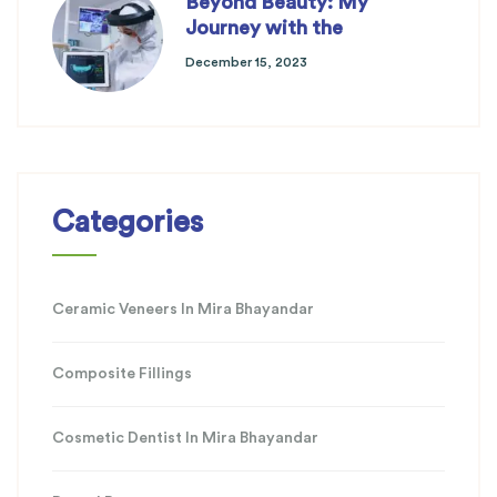
Beyond Beauty: My
Journey with the
December 15, 2023
Categories
Ceramic Veneers In Mira Bhayandar
Composite Fillings
Cosmetic Dentist In Mira Bhayandar