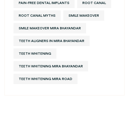
PAIN-FREE DENTAL IMPLANTS
ROOT CANAL
ROOT CANAL MYTHS
SMILE MAKEOVER
SMILE MAKEOVER MIRA BHAYANDAR
TEETH ALIGNERS IN MIRA BHAYANDAR
TEETH WHITENING
TEETH WHITENING MIRA BHAYANDAR
TEETH WHITENING MIRA ROAD