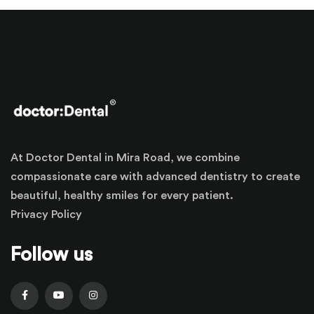
At Doctor Dental in Mira Road, we combine
compassionate care with advanced dentistry to create
beautiful, healthy smiles for every patient.
Privacy Policy
Follow us