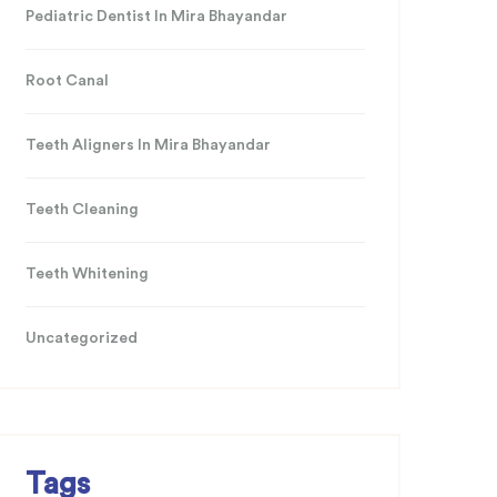
Pediatric Dentist In Mira Bhayandar
Root Canal
Teeth Aligners In Mira Bhayandar
Teeth Cleaning
Teeth Whitening
Uncategorized
Tags