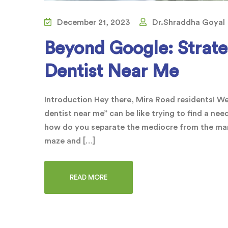
December 21, 2023
Dr.Shraddha Goyal
Beyond Google: Strateg
Dentist Near Me
Introduction Hey there, Mira Road residents! We
dentist near me” can be like trying to find a nee
how do you separate the mediocre from the marv
maze and […]
READ MORE