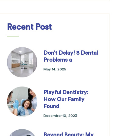
Recent Post
Don’t Delay! 8 Dental
Problems a
May 14, 2025
Playful Dentistry:
How Our Family
Found
December 10, 2023
Beyond Beauty: My