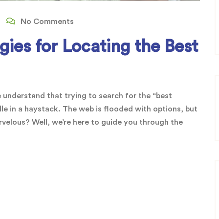
No Comments
ies for Locating the Best
 understand that trying to search for the “best
dle in a haystack. The web is flooded with options, but
elous? Well, we’re here to guide you through the