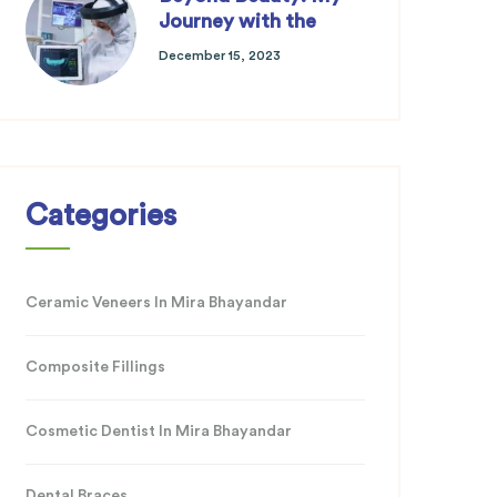
Journey with the
December 15, 2023
Categories
Ceramic Veneers In Mira Bhayandar
Composite Fillings
Cosmetic Dentist In Mira Bhayandar
Dental Braces