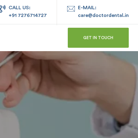
CALL US:
E-MAIL:
+91 7276714727
care@doctordental.in
GET IN TOUCH