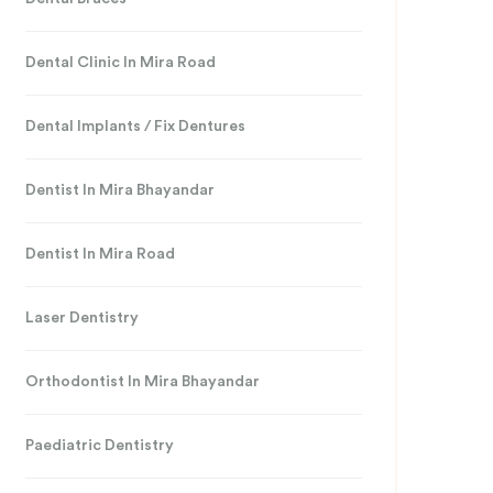
Dental Clinic In Mira Road
Dental Implants / Fix Dentures
Dentist In Mira Bhayandar
Dentist In Mira Road
Laser Dentistry
Orthodontist In Mira Bhayandar
Paediatric Dentistry