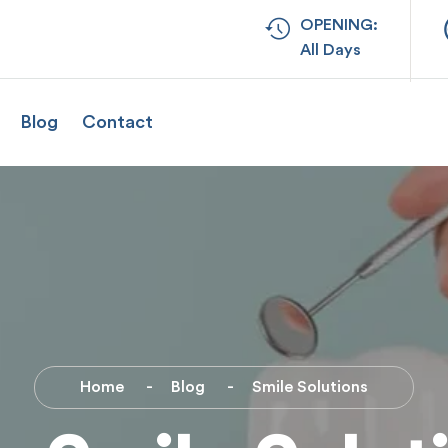
OPENING:
All Days
Blog
Contact
Home
Blog
Smile Solutions