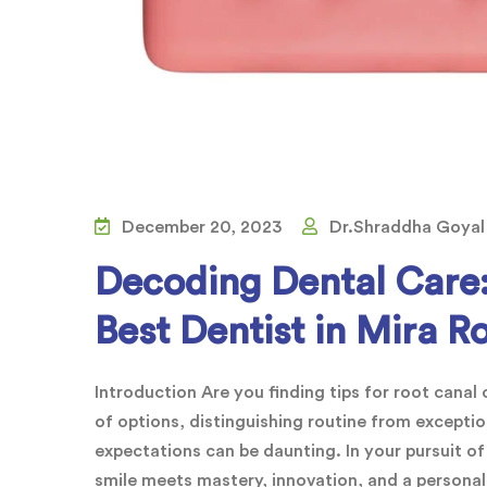
December 20, 2023
Dr.Shraddha Goyal
Decoding Dental Care:
Best Dentist in Mira R
Introduction Are you finding tips for root cana
of options, distinguishing routine from exceptio
expectations can be daunting. In your pursuit of
smile meets mastery, innovation, and a persona