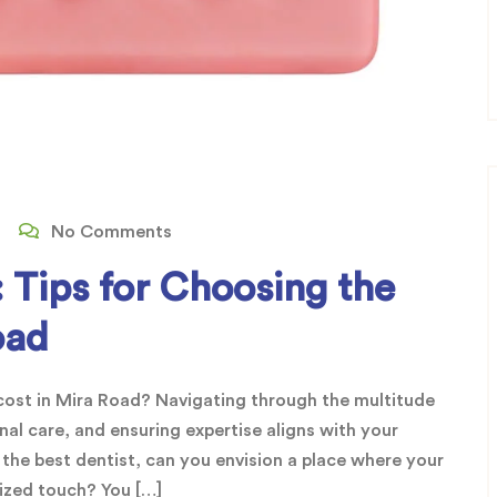
No Comments
 Tips for Choosing the
oad
l cost in Mira Road? Navigating through the multitude
nal care, and ensuring expertise aligns with your
 the best dentist, can you envision a place where your
lized touch? You […]