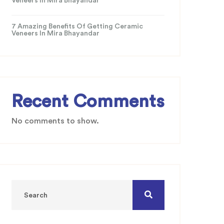
Veneers In Mira Bhayandar
7 Amazing Benefits Of Getting Ceramic
Veneers In Mira Bhayandar
Recent Comments
No comments to show.