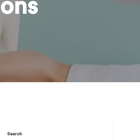
ions
Search