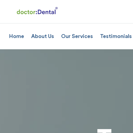
Home
About Us
Our Services
Testimonials