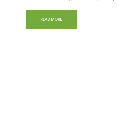
READ MORE