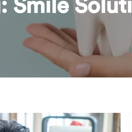
g:
Smile Solut