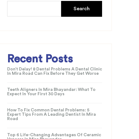
Search
Recent Posts
Don’t Delay! 8 Dental Problems A Dental Clinic
In Mira Road Can Fix Before They Get Worse
Teeth Aligners In Mira Bhayandar: What To
Expect In Your First 30 Days
How To Fix Common Dental Problems: 5
Expert Tips From A Leading Dentist In Mira
Road
Top 6 Life-Changing Advantages Of Ceramic