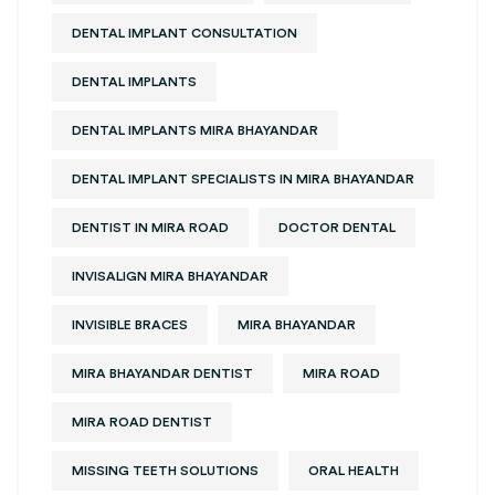
DENTAL IMPLANT CONSULTATION
DENTAL IMPLANTS
DENTAL IMPLANTS MIRA BHAYANDAR
DENTAL IMPLANT SPECIALISTS IN MIRA BHAYANDAR
DENTIST IN MIRA ROAD
DOCTOR DENTAL
INVISALIGN MIRA BHAYANDAR
INVISIBLE BRACES
MIRA BHAYANDAR
MIRA BHAYANDAR DENTIST
MIRA ROAD
MIRA ROAD DENTIST
MISSING TEETH SOLUTIONS
ORAL HEALTH