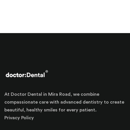
At Doctor Dental in Mira Road, we combine
compassionate care with advanced dentistry to create
beautiful, healthy smiles for every patient.
Privacy Policy