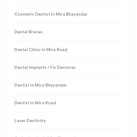
Cosmetic Dentist In Mira Bhayandar
Dental Braces
Dental Clinic In Mira Road
Dental Implants / Fix Dentures
Dentist In Mira Bhayandar
Dentist In Mira Road
Laser Dentistry