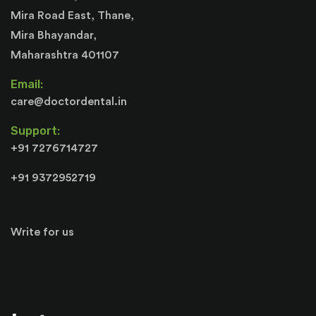
Mira Road East, Thane,
Mira Bhayandar,
Maharashtra 401107
Email:
care@doctordental.in
Support:
+91 7276714727
+91 9372952719
Write for us