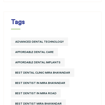
Tags
ADVANCED DENTAL TECHNOLOGY
AFFORDABLE DENTAL CARE
AFFORDABLE DENTAL IMPLANTS
BEST DENTAL CLINIC MIRA BHAYANDAR
BEST DENTIST IN MIRA BHAYANDAR
BEST DENTIST IN MIRA ROAD
BEST DENTIST MIRA BHAYANDAR