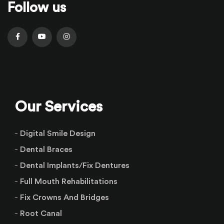
Follow us
Our Services
Digital Smile Design
Dental Braces
Dental Implants/Fix Dentures
Full Mouth Rehabilitations
Fix Crowns And Bridges
Root Canal