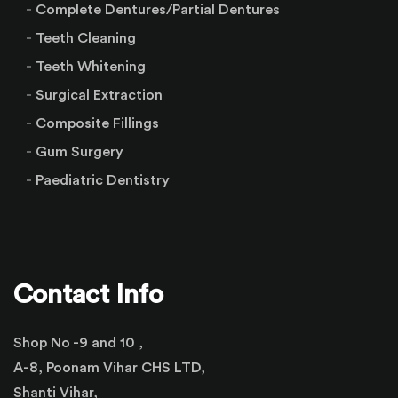
Complete Dentures/Partial Dentures
Teeth Cleaning
Teeth Whitening
Surgical Extraction
Composite Fillings
Gum Surgery
Paediatric Dentistry
Contact Info
Shop No -9 and 10 ,
A-8, Poonam Vihar CHS LTD,
Shanti Vihar,