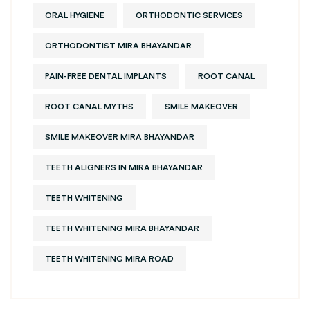
ORAL HYGIENE
ORTHODONTIC SERVICES
ORTHODONTIST MIRA BHAYANDAR
PAIN-FREE DENTAL IMPLANTS
ROOT CANAL
ROOT CANAL MYTHS
SMILE MAKEOVER
SMILE MAKEOVER MIRA BHAYANDAR
TEETH ALIGNERS IN MIRA BHAYANDAR
TEETH WHITENING
TEETH WHITENING MIRA BHAYANDAR
TEETH WHITENING MIRA ROAD