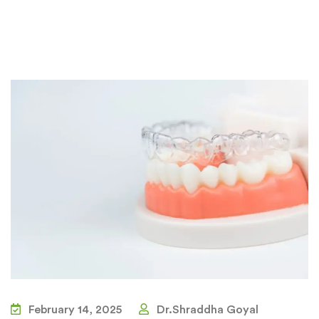
February 14, 2025
Dr.Shraddha Goyal