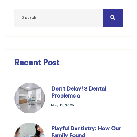
Recent Post
Don’t Delay! 8 Dental
Problems a
May 14, 2025
Playful Dentistry: How Our
Family Found