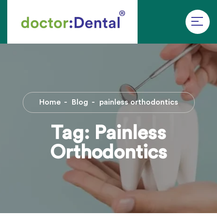
Home
Blog
painless orthodontics
Tag:
Painless
Orthodontics