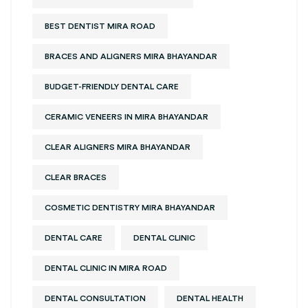
BEST DENTIST MIRA ROAD
BRACES AND ALIGNERS MIRA BHAYANDAR
BUDGET-FRIENDLY DENTAL CARE
CERAMIC VENEERS IN MIRA BHAYANDAR
CLEAR ALIGNERS MIRA BHAYANDAR
CLEAR BRACES
COSMETIC DENTISTRY MIRA BHAYANDAR
DENTAL CARE
DENTAL CLINIC
DENTAL CLINIC IN MIRA ROAD
DENTAL CONSULTATION
DENTAL HEALTH