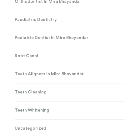
Orthodontist In Mira Bhayandar
Paediatric Dentistry
Pediatric Dentist In Mira Bhayandar
Root Canal
Teeth Aligners In Mira Bhayandar
Teeth Cleaning
Teeth Whitening
Uncategorized