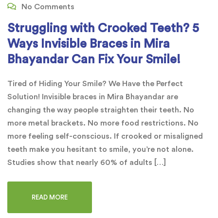
No Comments
Struggling with Crooked Teeth? 5
Ways Invisible Braces in Mira
Bhayandar Can Fix Your Smile!
Tired of Hiding Your Smile? We Have the Perfect
Solution! Invisible braces in Mira Bhayandar are
changing the way people straighten their teeth. No
more metal brackets. No more food restrictions. No
more feeling self-conscious. If crooked or misaligned
teeth make you hesitant to smile, you’re not alone.
Studies show that nearly 60% of adults […]
READ MORE