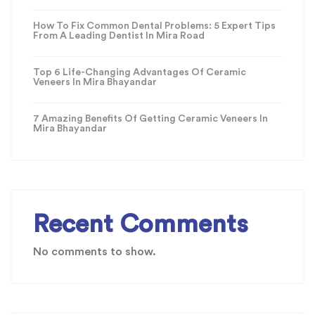
How To Fix Common Dental Problems: 5 Expert Tips
From A Leading Dentist In Mira Road
Top 6 Life-Changing Advantages Of Ceramic
Veneers In Mira Bhayandar
7 Amazing Benefits Of Getting Ceramic Veneers In
Mira Bhayandar
Recent Comments
No comments to show.