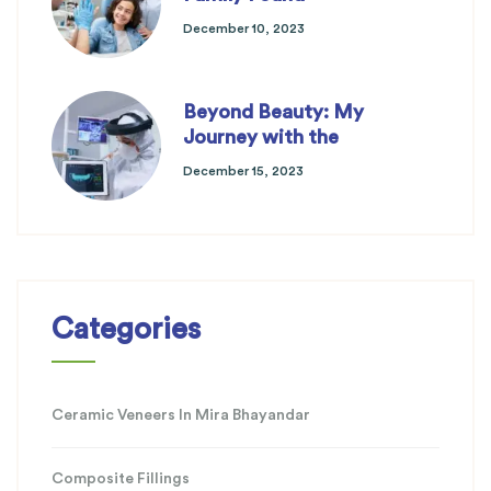
December 10, 2023
Beyond Beauty: My
Journey with the
December 15, 2023
Categories
Ceramic Veneers In Mira Bhayandar
Composite Fillings