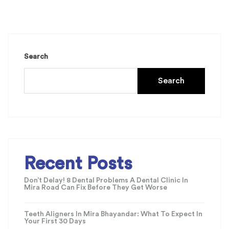
Search
Search
Recent Posts
Don’t Delay! 8 Dental Problems A Dental Clinic In
Mira Road Can Fix Before They Get Worse
Teeth Aligners In Mira Bhayandar: What To Expect In
Your First 30 Days