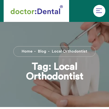
Home
Blog
Local Orthodontist
Tag:
Local
Orthodontist