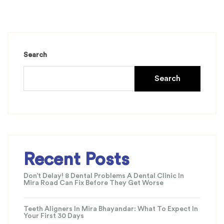
Search
Search
Recent Posts
Don’t Delay! 8 Dental Problems A Dental Clinic In
Mira Road Can Fix Before They Get Worse
Teeth Aligners In Mira Bhayandar: What To Expect In
Your First 30 Days