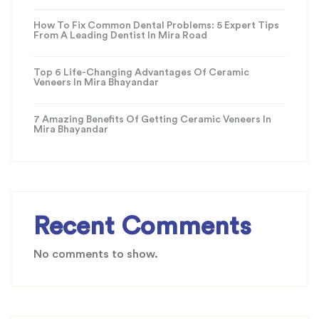
How To Fix Common Dental Problems: 5 Expert Tips
From A Leading Dentist In Mira Road
Top 6 Life-Changing Advantages Of Ceramic
Veneers In Mira Bhayandar
7 Amazing Benefits Of Getting Ceramic Veneers In
Mira Bhayandar
Recent Comments
No comments to show.