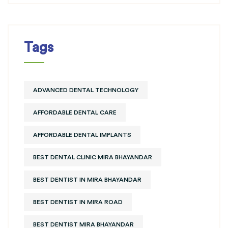
Tags
ADVANCED DENTAL TECHNOLOGY
AFFORDABLE DENTAL CARE
AFFORDABLE DENTAL IMPLANTS
BEST DENTAL CLINIC MIRA BHAYANDAR
BEST DENTIST IN MIRA BHAYANDAR
BEST DENTIST IN MIRA ROAD
BEST DENTIST MIRA BHAYANDAR