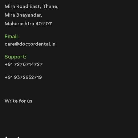
Mira Road East, Thane,
Mira Bhayandar,
Maharashtra 401107
Email:
care@doctordental.in
Support:
+91 7276714727
+91 9372952719
Write for us