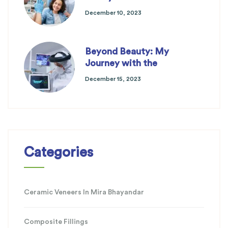
December 10, 2023
Beyond Beauty: My
Journey with the
December 15, 2023
Categories
Ceramic Veneers In Mira Bhayandar
Composite Fillings