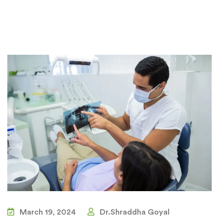
March 19, 2024
Dr.Shraddha Goyal