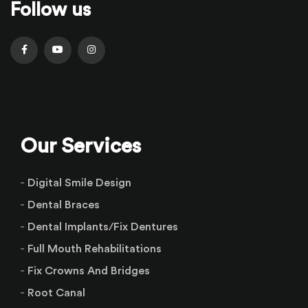
Follow us
Our Services
Digital Smile Design
Dental Braces
Dental Implants/Fix Dentures
Full Mouth Rehabilitations
Fix Crowns And Bridges
Root Canal