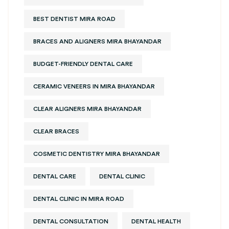
BEST DENTIST MIRA ROAD
BRACES AND ALIGNERS MIRA BHAYANDAR
BUDGET-FRIENDLY DENTAL CARE
CERAMIC VENEERS IN MIRA BHAYANDAR
CLEAR ALIGNERS MIRA BHAYANDAR
CLEAR BRACES
COSMETIC DENTISTRY MIRA BHAYANDAR
DENTAL CARE
DENTAL CLINIC
DENTAL CLINIC IN MIRA ROAD
DENTAL CONSULTATION
DENTAL HEALTH