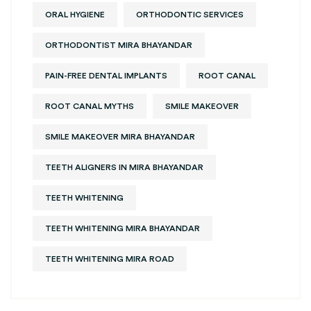
ORAL HYGIENE
ORTHODONTIC SERVICES
ORTHODONTIST MIRA BHAYANDAR
PAIN-FREE DENTAL IMPLANTS
ROOT CANAL
ROOT CANAL MYTHS
SMILE MAKEOVER
SMILE MAKEOVER MIRA BHAYANDAR
TEETH ALIGNERS IN MIRA BHAYANDAR
TEETH WHITENING
TEETH WHITENING MIRA BHAYANDAR
TEETH WHITENING MIRA ROAD