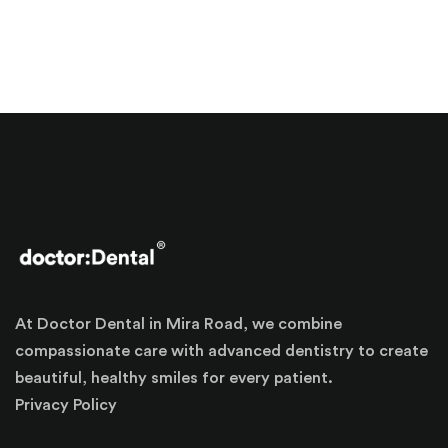
At Doctor Dental in Mira Road, we combine
compassionate care with advanced dentistry to create
beautiful, healthy smiles for every patient.
Privacy Policy