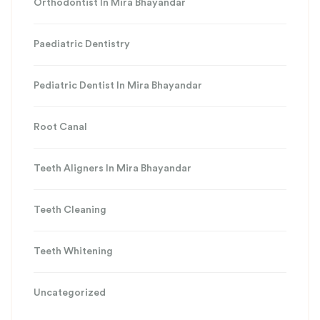
Orthodontist In Mira Bhayandar
Paediatric Dentistry
Pediatric Dentist In Mira Bhayandar
Root Canal
Teeth Aligners In Mira Bhayandar
Teeth Cleaning
Teeth Whitening
Uncategorized