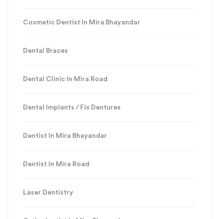
Cosmetic Dentist In Mira Bhayandar
Dental Braces
Dental Clinic In Mira Road
Dental Implants / Fix Dentures
Dentist In Mira Bhayandar
Dentist In Mira Road
Laser Dentistry