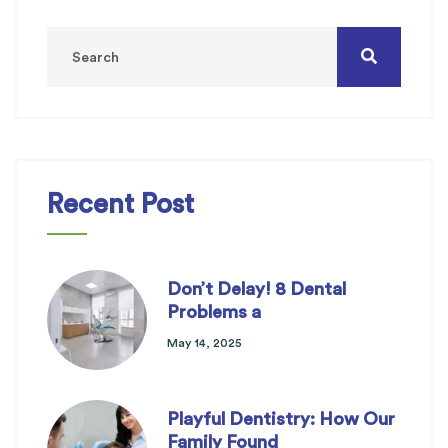
Recent Post
Don’t Delay! 8 Dental
Problems a
May 14, 2025
Playful Dentistry: How Our
Family Found