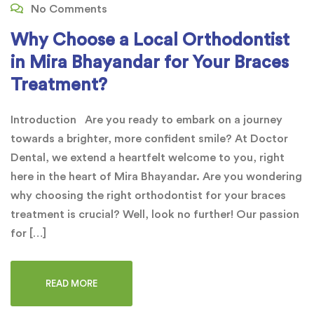
No Comments
Why Choose a Local Orthodontist
in Mira Bhayandar for Your Braces
Treatment?
Introduction Are you ready to embark on a journey
towards a brighter, more confident smile? At Doctor
Dental, we extend a heartfelt welcome to you, right
here in the heart of Mira Bhayandar. Are you wondering
why choosing the right orthodontist for your braces
treatment is crucial? Well, look no further! Our passion
for […]
READ MORE