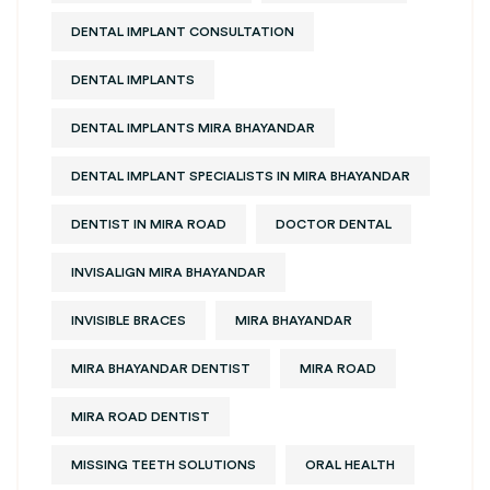
DENTAL IMPLANT CONSULTATION
DENTAL IMPLANTS
DENTAL IMPLANTS MIRA BHAYANDAR
DENTAL IMPLANT SPECIALISTS IN MIRA BHAYANDAR
DENTIST IN MIRA ROAD
DOCTOR DENTAL
INVISALIGN MIRA BHAYANDAR
INVISIBLE BRACES
MIRA BHAYANDAR
MIRA BHAYANDAR DENTIST
MIRA ROAD
MIRA ROAD DENTIST
MISSING TEETH SOLUTIONS
ORAL HEALTH