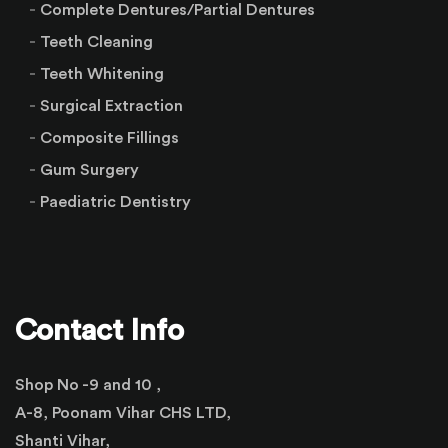
Complete Dentures/Partial Dentures
Teeth Cleaning
Teeth Whitening
Surgical Extraction
Composite Fillings
Gum Surgery
Paediatric Dentistry
Contact Info
Shop No -9 and 10 ,
A-8, Poonam Vihar CHS LTD,
Shanti Vihar,