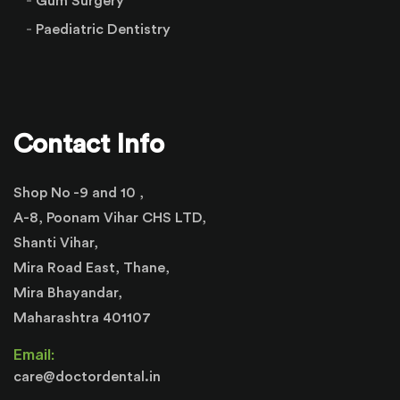
Gum Surgery
Paediatric Dentistry
Contact Info
Shop No -9 and 10 ,
A-8, Poonam Vihar CHS LTD,
Shanti Vihar,
Mira Road East, Thane,
Mira Bhayandar,
Maharashtra 401107
Email:
care@doctordental.in