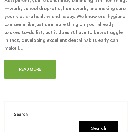
As a parent, you’re constantly balancing a million things
—work, school drop-offs, homework, and making sure
your kids are healthy and happy. We know oral hygiene
can seem like just one more thing on your already
packed to-do list, but it doesn’t have to be a struggle!
In fact, developing excellent dental habits early can
make […]
READ MORE
Search
Search