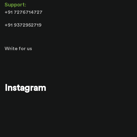
Support:
+91 7276714727
+91 9372952719
Write for us
Instagram