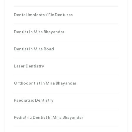
Dental Implants / Fix Dentures
Dentist In Mira Bhayandar
Dentist In Mira Road
Laser Dentistry
Orthodontist In Mira Bhayandar
Paediatric Dentistry
Pediatric Dentist In Mira Bhayandar