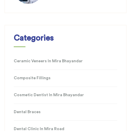
Categories
Ceramic Veneers In Mira Bhayandar
Composite Fillings
Cosmetic Dentist In Mira Bhayandar
Dental Braces
Dental Clinic In Mira Road