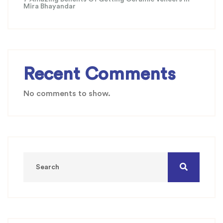
Mira Bhayandar
Recent Comments
No comments to show.