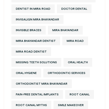
DENTIST IN MIRA ROAD
DOCTOR DENTAL
INVISALIGN MIRA BHAYANDAR
INVISIBLE BRACES
MIRA BHAYANDAR
MIRA BHAYANDAR DENTIST
MIRA ROAD
MIRA ROAD DENTIST
MISSING TEETH SOLUTIONS
ORAL HEALTH
ORAL HYGIENE
ORTHODONTIC SERVICES
ORTHODONTIST MIRA BHAYANDAR
PAIN-FREE DENTAL IMPLANTS
ROOT CANAL
ROOT CANAL MYTHS
SMILE MAKEOVER