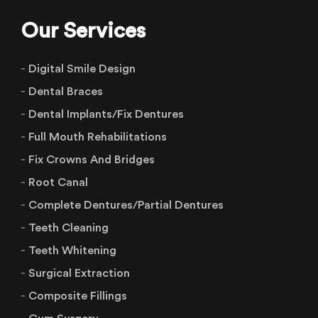
Our Services
Digital Smile Design
Dental Braces
Dental Implants/Fix Dentures
Full Mouth Rehabilitations
Fix Crowns And Bridges
Root Canal
Complete Dentures/Partial Dentures
Teeth Cleaning
Teeth Whitening
Surgical Extraction
Composite Fillings