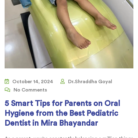
October 14, 2024
Dr.Shraddha Goyal
No Comments
5 Smart Tips for Parents on Oral
Hygiene from the Best Pediatric
Dentist in Mira Bhayandar