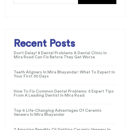
Recent Posts
Don’t Delay! 8 Dental Problems A Dental Clinic In
Mira Road Can Fix Before They Get Worse
Teeth Aligners In Mira Bhayandar: What To Expect In
Your First 30 Days
How To Fix Common Dental Problems: 5 Expert Tips
From A Leading Dentist In Mira Road
Top 6 Life-Changing Advantages Of Ceramic
Veneers In Mira Bhayandar
7 Amazing Benefits Of Getting Ceramic Veneers In