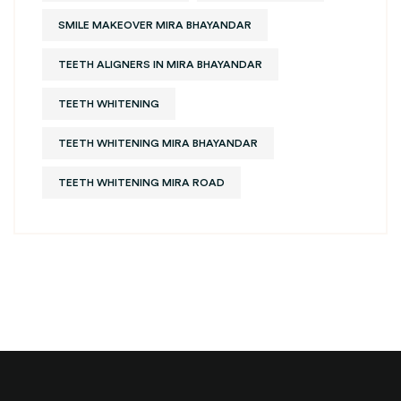
SMILE MAKEOVER MIRA BHAYANDAR
TEETH ALIGNERS IN MIRA BHAYANDAR
TEETH WHITENING
TEETH WHITENING MIRA BHAYANDAR
TEETH WHITENING MIRA ROAD