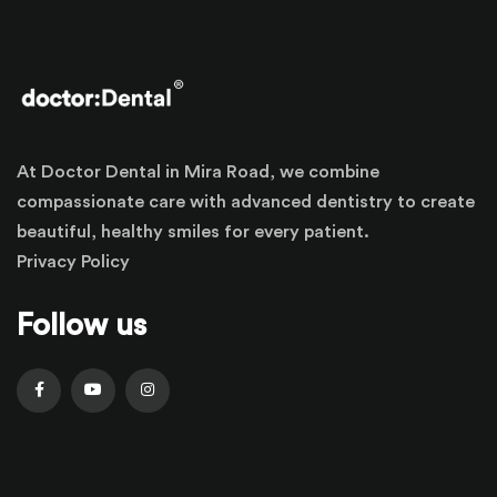
At Doctor Dental in Mira Road, we combine
compassionate care with advanced dentistry to create
beautiful, healthy smiles for every patient.
Privacy Policy
Follow us