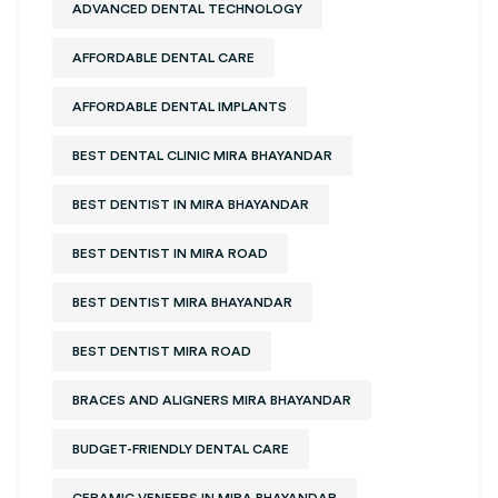
ADVANCED DENTAL TECHNOLOGY
AFFORDABLE DENTAL CARE
AFFORDABLE DENTAL IMPLANTS
BEST DENTAL CLINIC MIRA BHAYANDAR
BEST DENTIST IN MIRA BHAYANDAR
BEST DENTIST IN MIRA ROAD
BEST DENTIST MIRA BHAYANDAR
BEST DENTIST MIRA ROAD
BRACES AND ALIGNERS MIRA BHAYANDAR
BUDGET-FRIENDLY DENTAL CARE
CERAMIC VENEERS IN MIRA BHAYANDAR