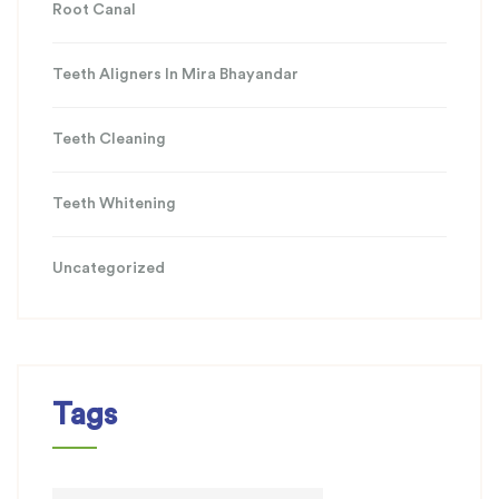
Root Canal
Teeth Aligners In Mira Bhayandar
Teeth Cleaning
Teeth Whitening
Uncategorized
Tags