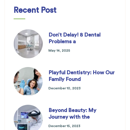
Recent Post
Don’t Delay! 8 Dental
Problems a
May 14, 2025
Playful Dentistry: How Our
Family Found
December 10, 2023
Beyond Beauty: My
Journey with the
December 15, 2023