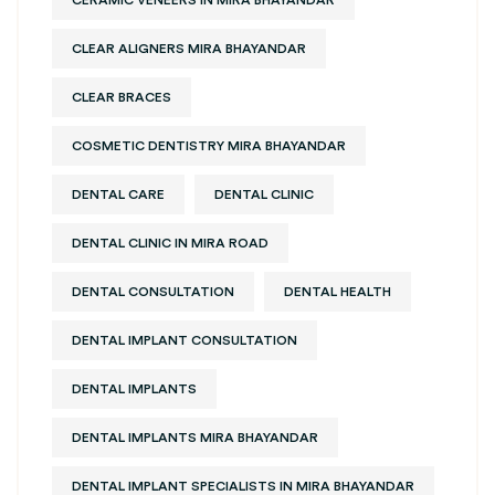
CLEAR ALIGNERS MIRA BHAYANDAR
CLEAR BRACES
COSMETIC DENTISTRY MIRA BHAYANDAR
DENTAL CARE
DENTAL CLINIC
DENTAL CLINIC IN MIRA ROAD
DENTAL CONSULTATION
DENTAL HEALTH
DENTAL IMPLANT CONSULTATION
DENTAL IMPLANTS
DENTAL IMPLANTS MIRA BHAYANDAR
DENTAL IMPLANT SPECIALISTS IN MIRA BHAYANDAR