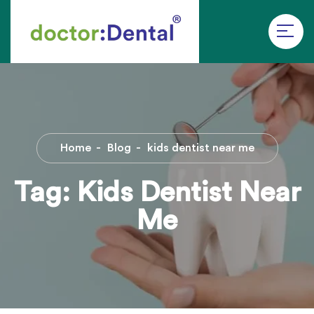
Home
Blog
kids dentist near me
Tag:
Kids Dentist Near
Me