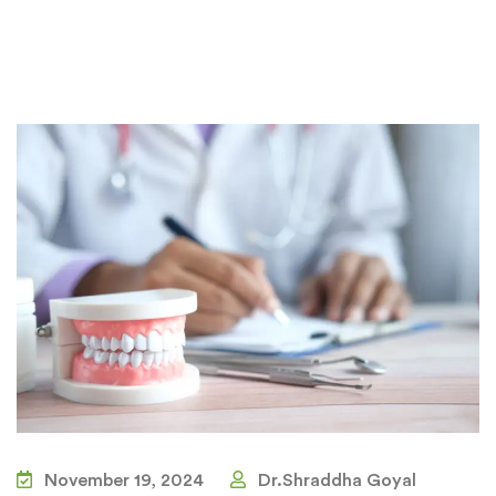
November 19, 2024
Dr.Shraddha Goyal