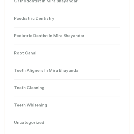
Orthodontist In Mira Bhayandar
Paediatric Dentistry
Pediatric Dentist In Mira Bhayandar
Root Canal
Teeth Aligners In Mira Bhayandar
Teeth Cleaning
Teeth Whitening
Uncategorized