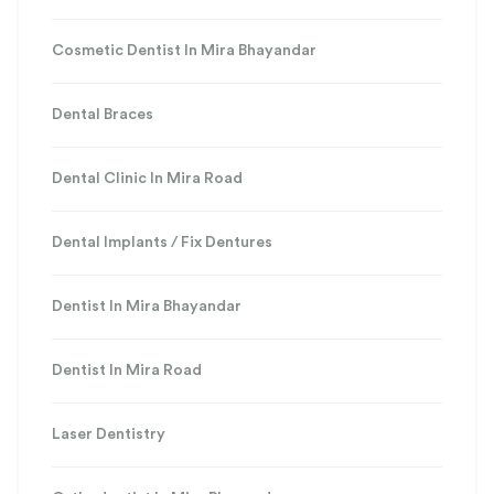
Cosmetic Dentist In Mira Bhayandar
Dental Braces
Dental Clinic In Mira Road
Dental Implants / Fix Dentures
Dentist In Mira Bhayandar
Dentist In Mira Road
Laser Dentistry