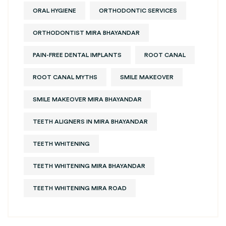
ORAL HYGIENE
ORTHODONTIC SERVICES
ORTHODONTIST MIRA BHAYANDAR
PAIN-FREE DENTAL IMPLANTS
ROOT CANAL
ROOT CANAL MYTHS
SMILE MAKEOVER
SMILE MAKEOVER MIRA BHAYANDAR
TEETH ALIGNERS IN MIRA BHAYANDAR
TEETH WHITENING
TEETH WHITENING MIRA BHAYANDAR
TEETH WHITENING MIRA ROAD