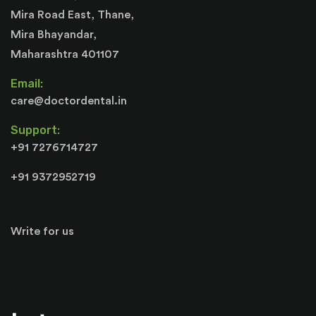
Mira Road East, Thane,
Mira Bhayandar,
Maharashtra 401107
Email:
care@doctordental.in
Support:
+91 7276714727
+91 9372952719
Write for us