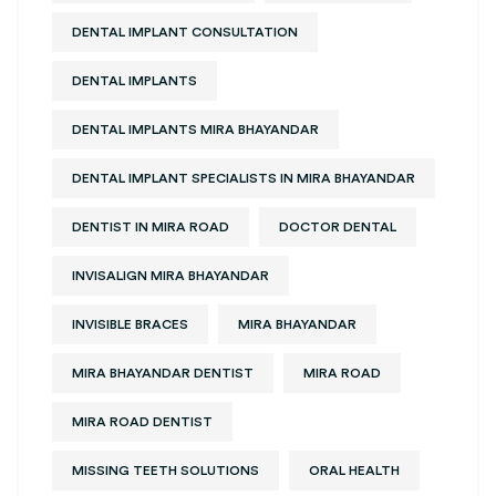
DENTAL IMPLANT CONSULTATION
DENTAL IMPLANTS
DENTAL IMPLANTS MIRA BHAYANDAR
DENTAL IMPLANT SPECIALISTS IN MIRA BHAYANDAR
DENTIST IN MIRA ROAD
DOCTOR DENTAL
INVISALIGN MIRA BHAYANDAR
INVISIBLE BRACES
MIRA BHAYANDAR
MIRA BHAYANDAR DENTIST
MIRA ROAD
MIRA ROAD DENTIST
MISSING TEETH SOLUTIONS
ORAL HEALTH