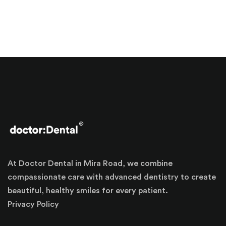
At Doctor Dental in Mira Road, we combine
compassionate care with advanced dentistry to create
beautiful, healthy smiles for every patient.
Privacy Policy