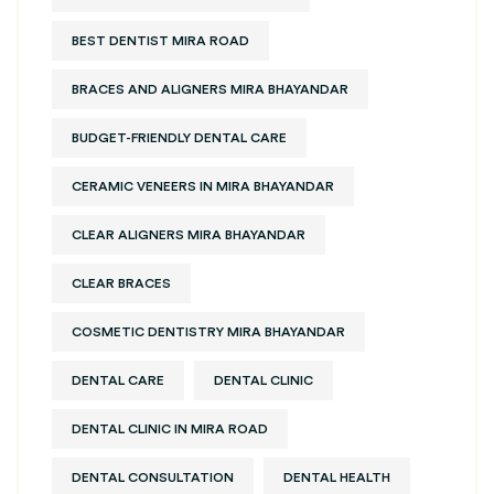
BEST DENTIST MIRA ROAD
BRACES AND ALIGNERS MIRA BHAYANDAR
BUDGET-FRIENDLY DENTAL CARE
CERAMIC VENEERS IN MIRA BHAYANDAR
CLEAR ALIGNERS MIRA BHAYANDAR
CLEAR BRACES
COSMETIC DENTISTRY MIRA BHAYANDAR
DENTAL CARE
DENTAL CLINIC
DENTAL CLINIC IN MIRA ROAD
DENTAL CONSULTATION
DENTAL HEALTH