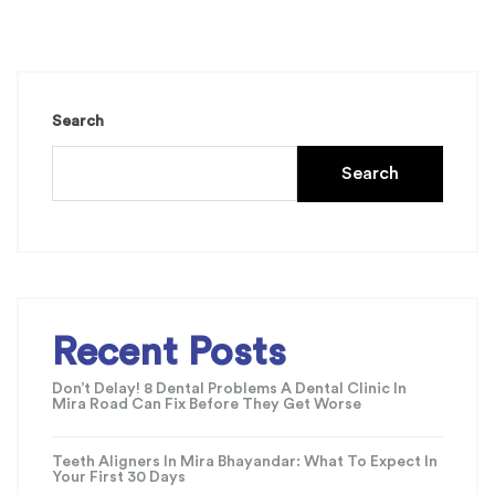
Search
Search
Recent Posts
Don’t Delay! 8 Dental Problems A Dental Clinic In
Mira Road Can Fix Before They Get Worse
Teeth Aligners In Mira Bhayandar: What To Expect In
Your First 30 Days