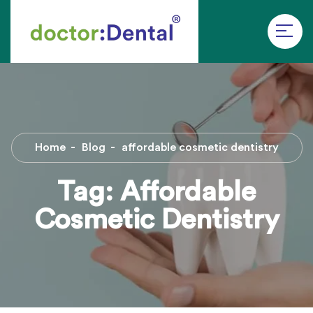
Home
Blog
affordable cosmetic dentistry
Tag:
Affordable
Cosmetic Dentistry