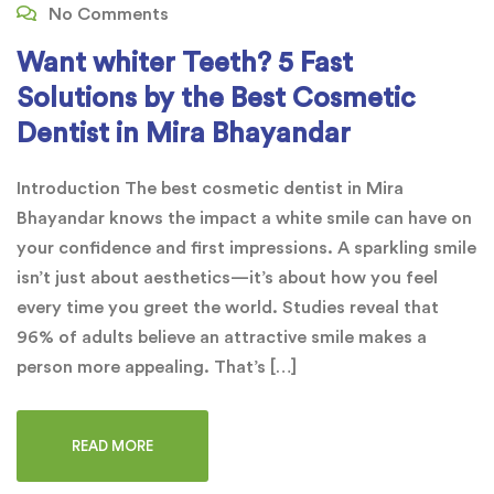
No Comments
Want whiter Teeth? 5 Fast
Solutions by the Best Cosmetic
Dentist in Mira Bhayandar
Introduction The best cosmetic dentist in Mira
Bhayandar knows the impact a white smile can have on
your confidence and first impressions. A sparkling smile
isn’t just about aesthetics—it’s about how you feel
every time you greet the world. Studies reveal that
96% of adults believe an attractive smile makes a
person more appealing. That’s […]
READ MORE