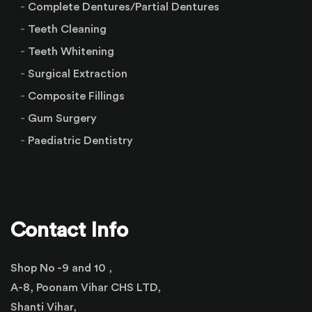
Complete Dentures/Partial Dentures
Teeth Cleaning
Teeth Whitening
Surgical Extraction
Composite Fillings
Gum Surgery
Paediatric Dentistry
Contact Info
Shop No -9 and 10 ,
A-8, Poonam Vihar CHS LTD,
Shanti Vihar,