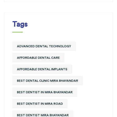
Tags
ADVANCED DENTAL TECHNOLOGY
AFFORDABLE DENTAL CARE
AFFORDABLE DENTAL IMPLANTS
BEST DENTAL CLINIC MIRA BHAYANDAR
BEST DENTIST IN MIRA BHAYANDAR
BEST DENTIST IN MIRA ROAD
BEST DENTIST MIRA BHAYANDAR