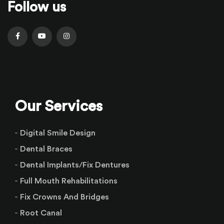
Follow us
Our Services
Digital Smile Design
Dental Braces
Dental Implants/Fix Dentures
Full Mouth Rehabilitations
Fix Crowns And Bridges
Root Canal