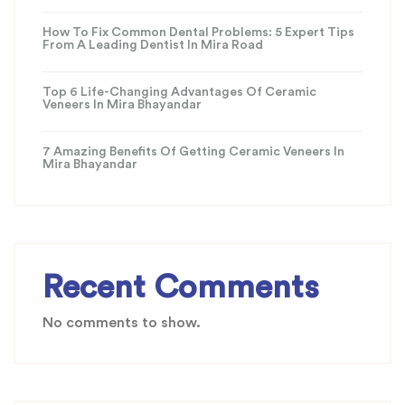
How To Fix Common Dental Problems: 5 Expert Tips
From A Leading Dentist In Mira Road
Top 6 Life-Changing Advantages Of Ceramic
Veneers In Mira Bhayandar
7 Amazing Benefits Of Getting Ceramic Veneers In
Mira Bhayandar
Recent Comments
No comments to show.