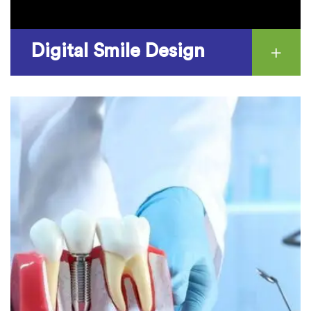
Digital Smile Design