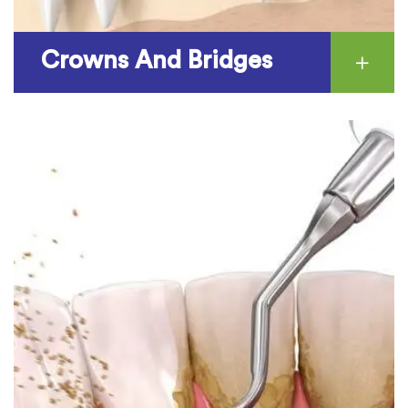
Crowns And Bridges