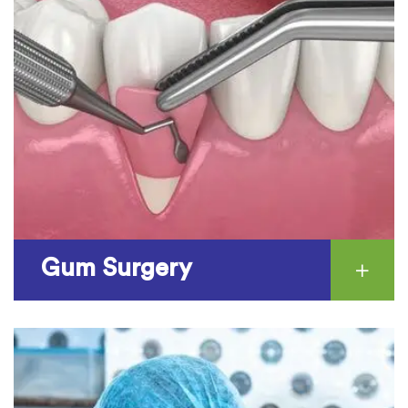
Gum Surgery