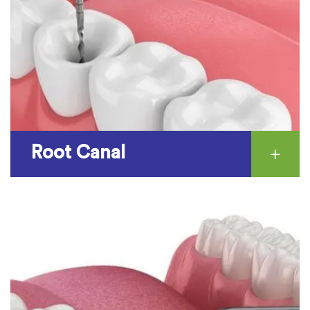
Root Canal