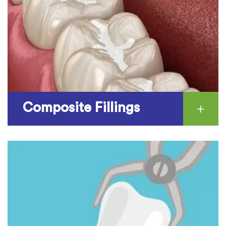
Composite Fillings