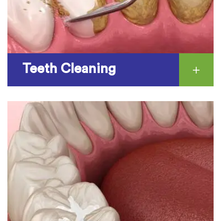
Teeth Cleaning