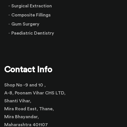
Surgical Extraction
Composite Fillings
Gum Surgery
Paediatric Dentistry
Contact Info
Shop No -9 and 10 ,
A-8, Poonam Vihar CHS LTD,
Shanti Vihar,
Mira Road East, Thane,
Mira Bhayandar,
Maharashtra 401107