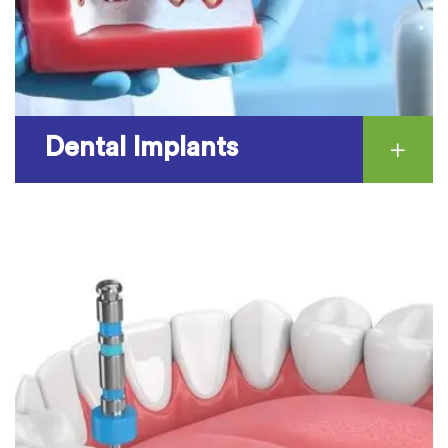
Dental Implants