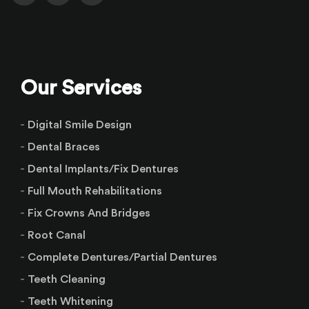
Our Services
Digital Smile Design
Dental Braces
Dental Implants/Fix Dentures
Full Mouth Rehabilitations
Fix Crowns And Bridges
Root Canal
Complete Dentures/Partial Dentures
Teeth Cleaning
Teeth Whitening