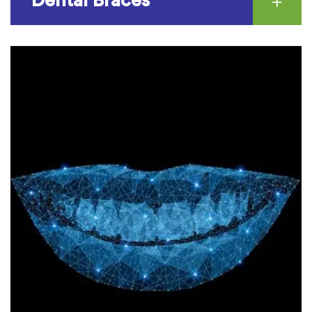
Dental Braces