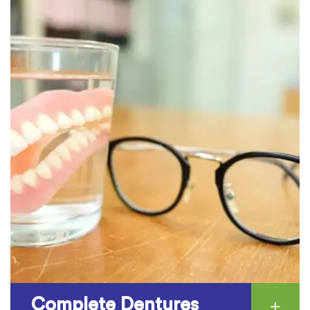
Complete Dentures