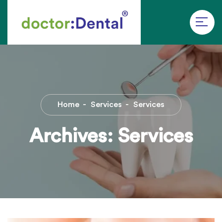
Home
Services
Services
Archives:
Services