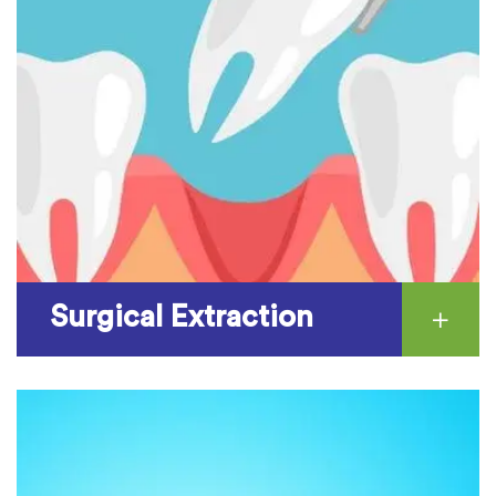
Surgical Extraction