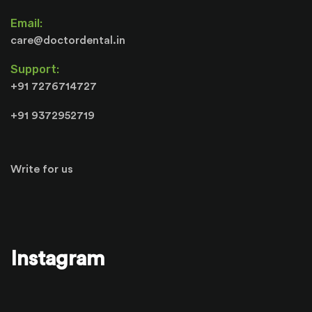
Email:
care@doctordental.in
Support:
+91 7276714727
+91 9372952719
Write for us
Instagram