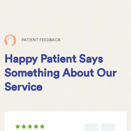
PATIENT FEEDBACK
Happy Patient Says
Something About Our
Service