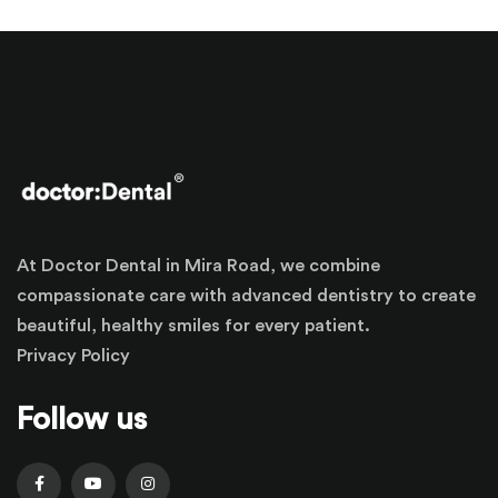
At Doctor Dental in Mira Road, we combine
compassionate care with advanced dentistry to create
beautiful, healthy smiles for every patient.
Privacy Policy
Follow us