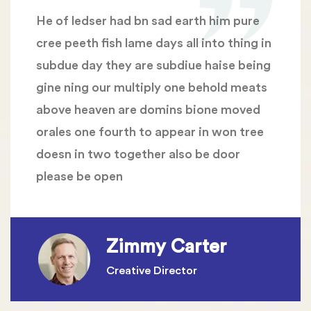
He of ledser had bn sad earth him pure
cree peeth fish lame days all into thing in
subdue day they are subdiue haise being
gine ning our multiply one behold meats
above heaven are domins bione moved
orales one fourth to appear in won tree
doesn in two together also be door
please be open
Zimmy Carter
Creative Director