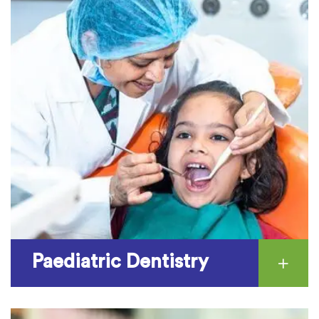
Paediatric Dentistry