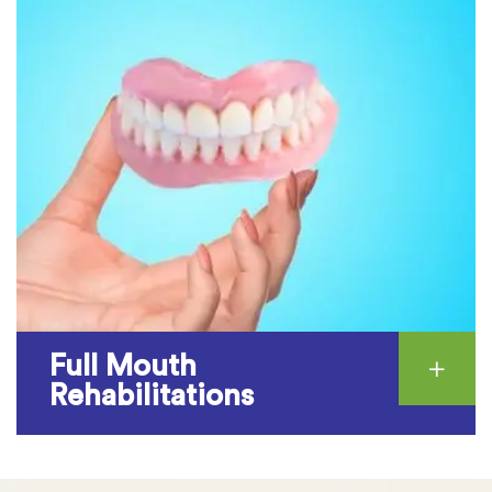
Full Mouth
Rehabilitations